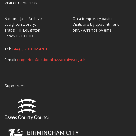
Visit or Contact Us
National Jazz Archive
On a temporary basis:
Loughton Library,
Visits are by appointment
Traps Hill, Loughton
only - Arrange by email.
Essex IG10 1HD
Tel:
+44 (0) 20 8502 4701
E-mail:
enquiries@nationaljazzarchive.org.uk
Supporters