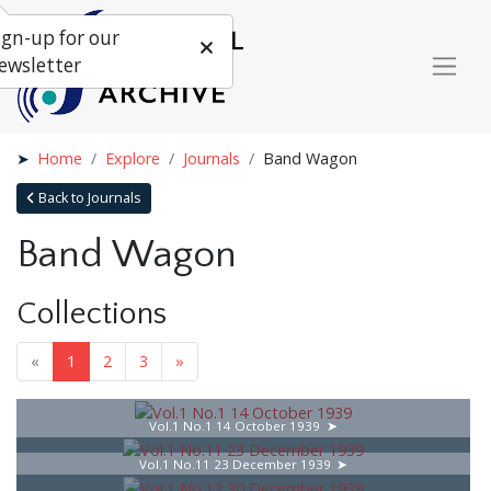
ign-up for our
ewsletter
Home
Explore
Journals
Band Wagon
Back to Journals
Band Wagon
Collections
«
1
2
3
»
Vol.1 No.1 14 October 1939
Vol.1 No.11 23 December 1939