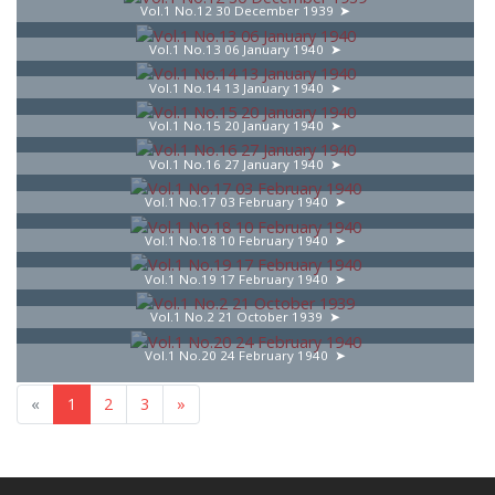
Vol.1 No.12 30 December 1939
Vol.1 No.13 06 January 1940
Vol.1 No.14 13 January 1940
Vol.1 No.15 20 January 1940
Vol.1 No.16 27 January 1940
Vol.1 No.17 03 February 1940
Vol.1 No.18 10 February 1940
Vol.1 No.19 17 February 1940
Vol.1 No.2 21 October 1939
Vol.1 No.20 24 February 1940
«
1
2
3
»