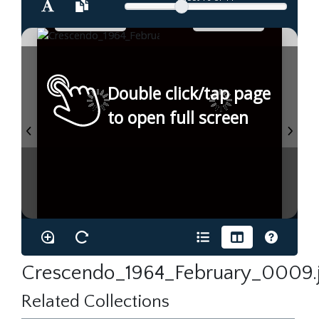
Double click/tap page
to open full screen
Crescendo_1964_February_0009.
Related Collections