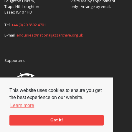
Loughton Library,
Visits are by appointment
Traps Hill, Loughton
only - Arrange by email.
Essex IG10 1HD
Tel:
+44 (0) 20 8502 4701
E-mail:
enquiries@nationaljazzarchive.org.uk
Supporters
This website uses cookies to ensure you get
the best experience on our website.
Learn more
Got it!