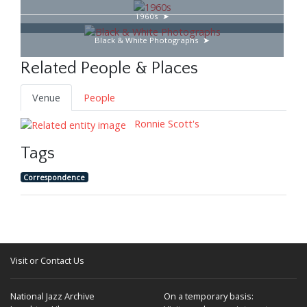
1960s
Black & White Photographs
Related People & Places
Venue
People
Ronnie Scott's
Tags
Correspondence
Visit or Contact Us
National Jazz Archive
On a temporary basis: