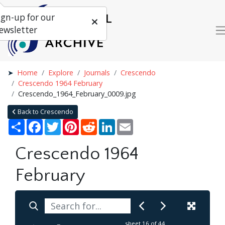
ign-up for our
ewsletter
Home
Explore
Journals
Crescendo
Crescendo 1964 February
Crescendo_1964_February_0009.jpg
Back to Crescendo
Share
Facebook
Twitter
Pinterest
Reddit
LinkedIn
Email
Crescendo 1964
February
sheet
16
of 44