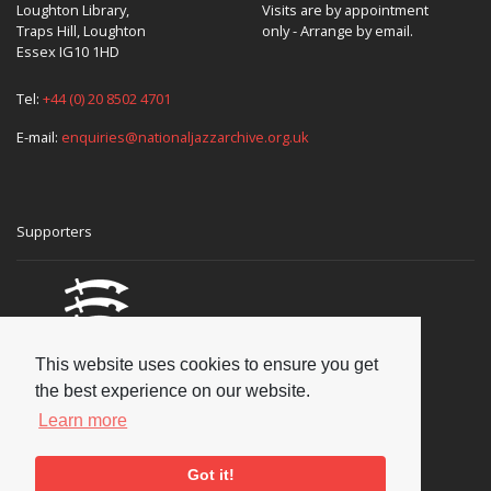
Loughton Library,
Visits are by appointment
Traps Hill, Loughton
only - Arrange by email.
Essex IG10 1HD
Tel:
+44 (0) 20 8502 4701
E-mail:
enquiries@nationaljazzarchive.org.uk
Supporters
This website uses cookies to ensure you get
the best experience on our website.
Learn more
Got it!