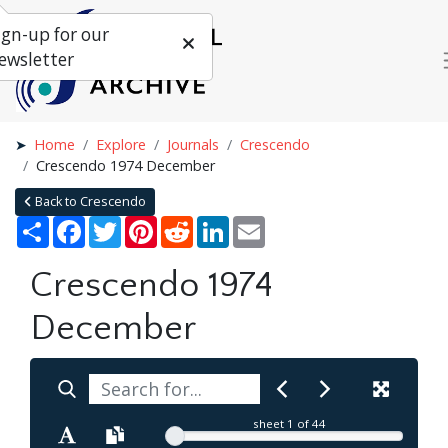
ign-up for our
ewsletter
Home
Explore
Journals
Crescendo
Crescendo 1974 December
Back to Crescendo
Share
Facebook
Twitter
Pinterest
Reddit
LinkedIn
Email
Crescendo 1974
December
sheet
1
of 44