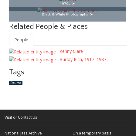
1970s
Black & White Photographs
Related People & Places
People
Kenny Clare
Buddy Rich, 1917–1987
Tags
Drums
Visit or Contact Us
National Jazz Archive
On a temporary basis: