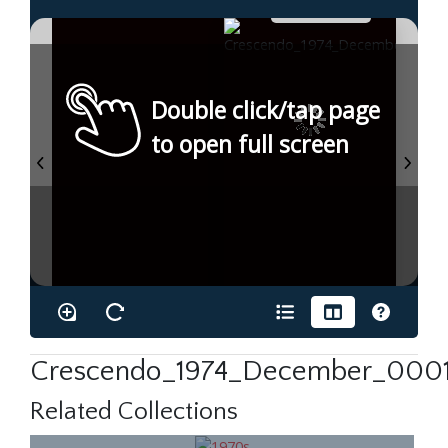
Double click/tap page
to open full screen
Crescendo_1974_December_0001
Related Collections