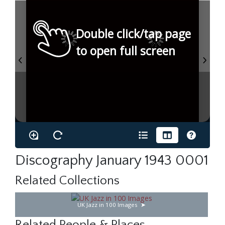
Double click/tap page
to open full screen
Discography January 1943 0001
Related Collections
UK Jazz in 100 Images