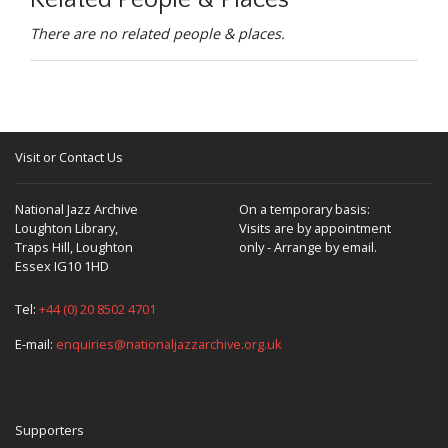
Related People & Places
There are no related people & places.
Visit or Contact Us
National Jazz Archive
On a temporary basis:
Loughton Library,
Visits are by appointment
Traps Hill, Loughton
only - Arrange by email.
Essex IG10 1HD
Tel:
+44 (0) 20 8502 4701
E-mail:
enquiries@nationaljazzarchive.org.uk
Supporters