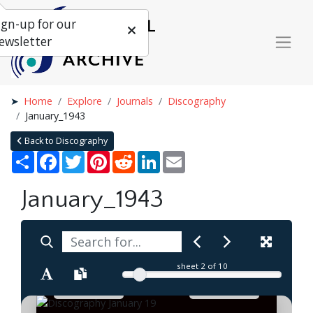
ign-up for our
ewsletter
Home
Explore
Journals
Discography
January_1943
Back to Discography
Share
Facebook
Twitter
Pinterest
Reddit
LinkedIn
Email
January_1943
sheet
2
of 10