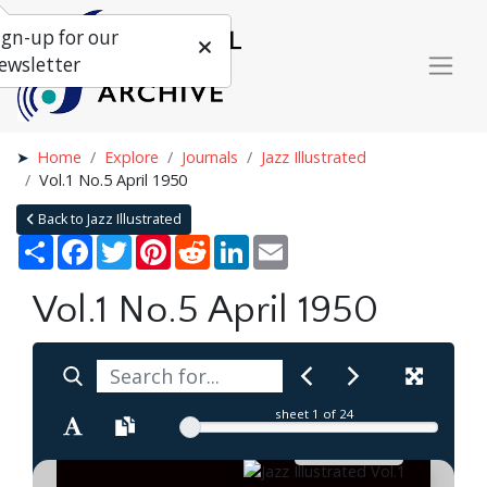
ign-up for our
ewsletter
Home
Explore
Journals
Jazz Illustrated
Vol.1 No.5 April 1950
Back to Jazz Illustrated
Share
Facebook
Twitter
Pinterest
Reddit
LinkedIn
Email
Vol.1 No.5 April 1950
sheet
1
of 24