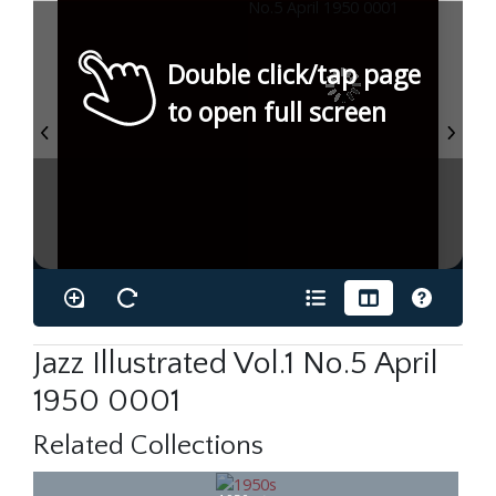
Double click/tap page
to open full screen
Jazz Illustrated Vol.1 No.5 April
1950 0001
Related Collections