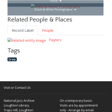
1950s
Black & White Photographs
Related People & Places
Record Label
People
Payne's
Tags
Dress
Visit or Contact Us
National Jazz Archive
On a temporary basis:
Loughton Library,
Visits are by appointment
Traps Hill, Loughton
only - Arrange by email.