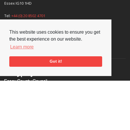
Essex IG10 1HD
Tel:
+44 (0) 20 8502 4701
E-mail:
enquiries@nationaljazzarchive.org.uk
This website uses cookies to ensure you get
the best experience on our website.
Learn more
Supporters
Got it!