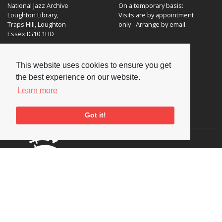
National Jazz Archive
On a temporary basis:
Loughton Library,
Visits are by appointment
Traps Hill, Loughton
only - Arrange by email.
Essex IG10 1HD
Tel:
+44 (0) 20 8502 4701
This website uses cookies to ensure you get
E-mail:
enquiries@nationaljazzarchive.org.uk
the best experience on our website.
Learn more
Supporters
Got it!