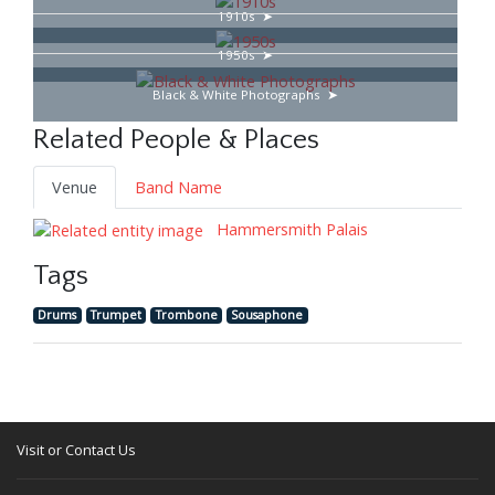
1910s
1950s
Black & White Photographs
Related People & Places
Venue
Band Name
Hammersmith Palais
Tags
Drums
Trumpet
Trombone
Sousaphone
Visit or Contact Us