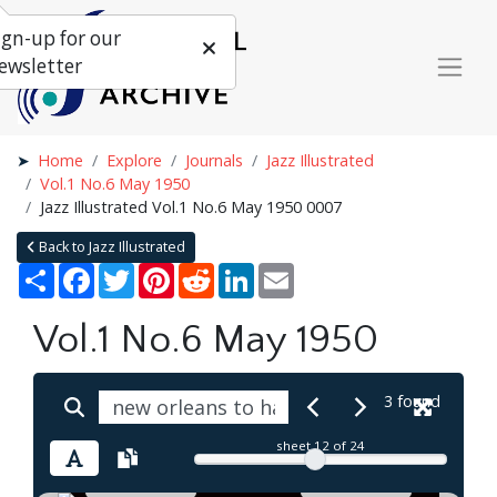
ign-up for our
ewsletter
Home
Explore
Journals
Jazz Illustrated
Vol.1 No.6 May 1950
Jazz Illustrated Vol.1 No.6 May 1950 0007
Back to Jazz Illustrated
Share
Facebook
Twitter
Pinterest
Reddit
LinkedIn
Email
Vol.1 No.6 May 1950
3 found
sheet
12
of 24