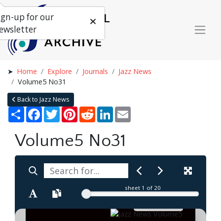
ign-up for our
ewsletter
Home
Explore
Journals
Jazz News
Volume5 No31
Back to Jazz News
Share
Facebook
Twitter
Pinterest
Reddit
LinkedIn
Email
Volume5 No31
sheet
1
of 20