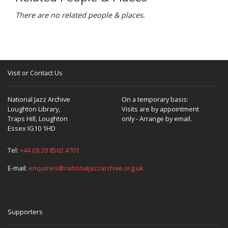
There are no related people & places.
Visit or Contact Us
National Jazz Archive
On a temporary basis:
Loughton Library,
Visits are by appointment
Traps Hill, Loughton
only - Arrange by email.
Essex IG10 1HD
Tel:
+44 (0) 20 8502 4701
E-mail:
enquiries@nationaljazzarchive.org.uk
Supporters