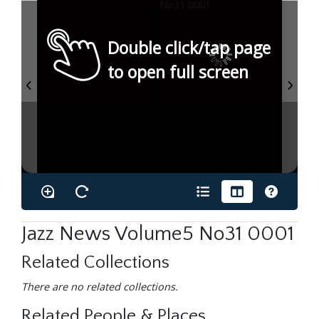
Double click/tap page
to open full screen
Jazz News Volume5 No31 0001
Related Collections
There are no related collections.
Related People & Places