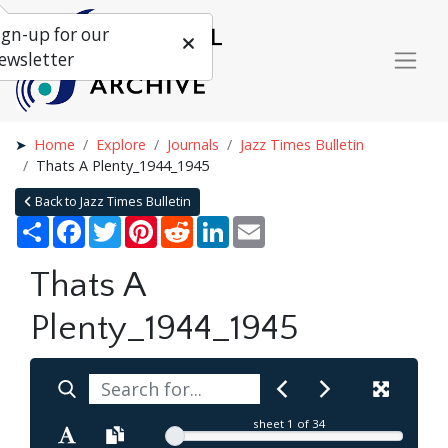
ign-up for our
ewsletter
Home
Explore
Journals
Jazz Times Bulletin
Thats A Plenty_1944_1945
Back to Jazz Times Bulletin
Share
Facebook
Twitter
Pinterest
Reddit
LinkedIn
Email
Thats A
Plenty_1944_1945
sheet
1
of 34