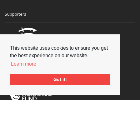
Supporters
This website uses cookies to ensure you get
the best experience on our website.
Learn more
Got it!
Social