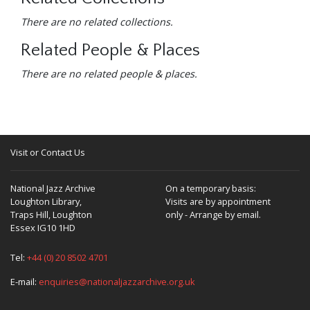
There are no related collections.
Related People & Places
There are no related people & places.
Visit or Contact Us
National Jazz Archive
On a temporary basis:
Loughton Library,
Visits are by appointment
Traps Hill, Loughton
only - Arrange by email.
Essex IG10 1HD
Tel:
+44 (0) 20 8502 4701
E-mail:
enquiries@nationaljazzarchive.org.uk