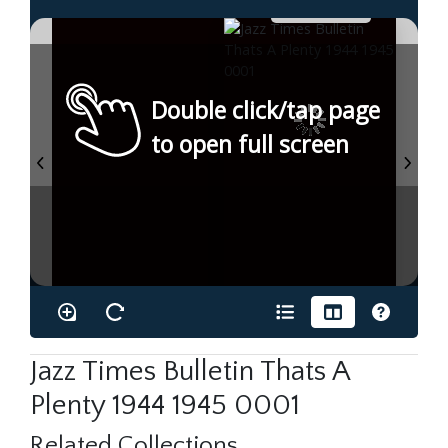
Double click/tap page
to open full screen
Jazz Times Bulletin Thats A
Plenty 1944 1945 0001
Related Collections