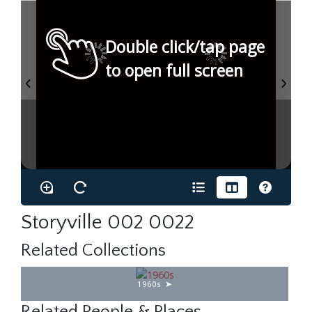
Double click/tap page
to open full screen
Storyville 002 0022
Related Collections
1960s