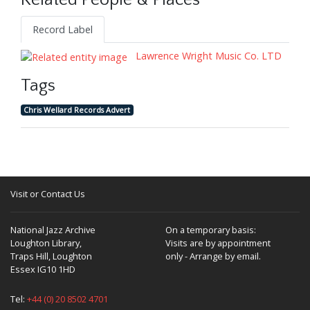
Related People & Places
Record Label
Lawrence Wright Music Co. LTD
Tags
Chris Wellard Records Advert
Visit or Contact Us
National Jazz Archive
On a temporary basis:
Loughton Library,
Visits are by appointment
Traps Hill, Loughton
only - Arrange by email.
Essex IG10 1HD
Tel:
+44 (0) 20 8502 4701