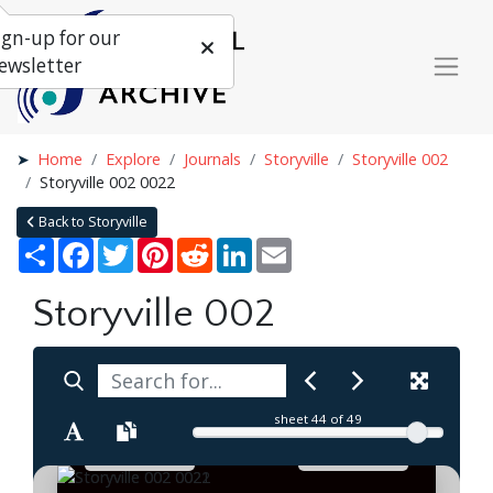
ign-up for our
ewsletter
Home
Explore
Journals
Storyville
Storyville 002
Storyville 002 0022
Back to Storyville
Share
Facebook
Twitter
Pinterest
Reddit
LinkedIn
Email
Storyville 002
sheet
44
of 49