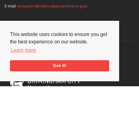
E-mail:
enquiries@nationaljazzarchive.org.uk
Supporters
This website uses cookies to ensure you get
the best experience on our website.
Learn more
Got it!
Social