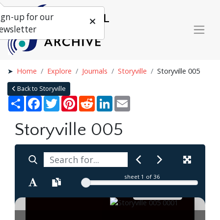
ign-up for our
ewsletter
Home
Explore
Journals
Storyville
Storyville 005
Back to Storyville
Share
Facebook
Twitter
Pinterest
Reddit
LinkedIn
Email
Storyville 005
sheet
1
of 36