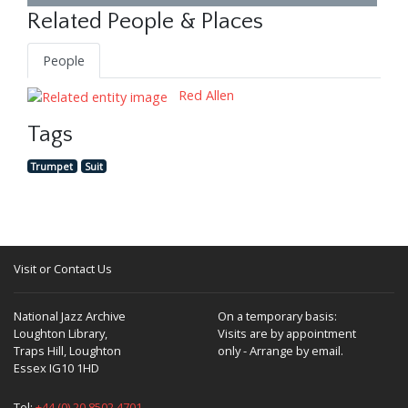
Related People & Places
People
Red Allen
Tags
Trumpet
Suit
Visit or Contact Us
National Jazz Archive
On a temporary basis:
Loughton Library,
Visits are by appointment
Traps Hill, Loughton
only - Arrange by email.
Essex IG10 1HD
Tel:
+44 (0) 20 8502 4701