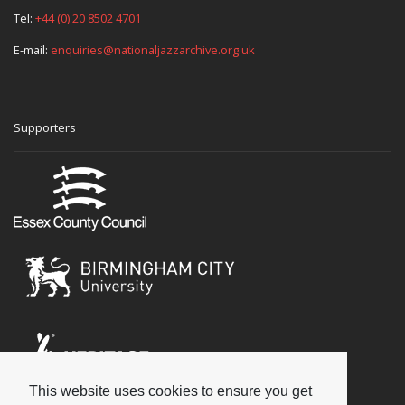
Tel:
+44 (0) 20 8502 4701
E-mail:
enquiries@nationaljazzarchive.org.uk
Supporters
This website uses cookies to ensure you get