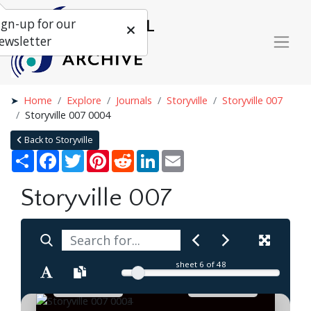
ign-up for our
ewsletter
Home
Explore
Journals
Storyville
Storyville 007
Storyville 007 0004
Back to Storyville
Share
Facebook
Twitter
Pinterest
Reddit
LinkedIn
Email
Storyville 007
sheet
6
of 48