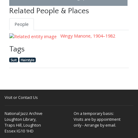
Related People & Places
People
Wingy Manone, 1904–1982
Tags
Suit
Hairstyle
Visit or Contact Us
National Jazz Archive
On a temporary basis:
Loughton Library,
Visits are by appointment
Traps Hill, Loughton
only - Arrange by email.
Essex IG10 1HD