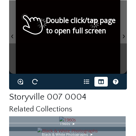
Double click/tap page
to open full screen
Storyville 007 0004
Related Collections
1960s
Black & White Photographs