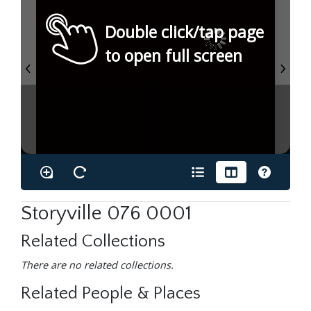
Double click/tap page
to open full screen
Storyville 076 0001
Related Collections
There are no related collections.
Related People & Places