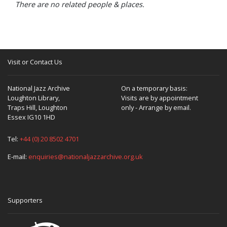
There are no related people & places.
Visit or Contact Us
National Jazz Archive
On a temporary basis:
Loughton Library,
Visits are by appointment
Traps Hill, Loughton
only - Arrange by email.
Essex IG10 1HD
Tel:
+44 (0) 20 8502 4701
E-mail:
enquiries@nationaljazzarchive.org.uk
Supporters