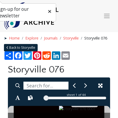
ign-up for our
ewsletter
Home
Explore
Journals
Storyville
Storyville 076
Back to Storyville
Share
Facebook
Twitter
Pinterest
Reddit
LinkedIn
Email
Storyville 076
sheet
1
of 44