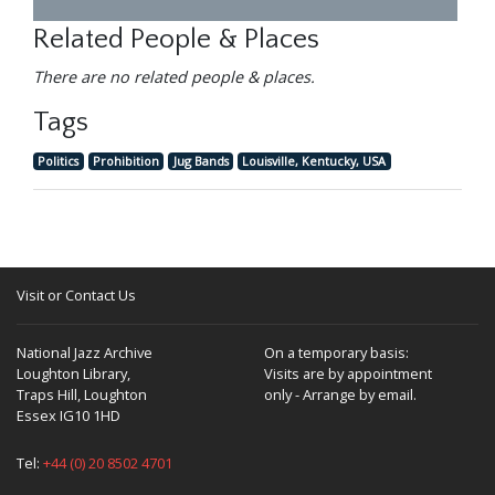
Related People & Places
There are no related people & places.
Tags
Politics
Prohibition
Jug Bands
Louisville, Kentucky, USA
Visit or Contact Us
National Jazz Archive
On a temporary basis:
Loughton Library,
Visits are by appointment
Traps Hill, Loughton
only - Arrange by email.
Essex IG10 1HD
Tel:
+44 (0) 20 8502 4701