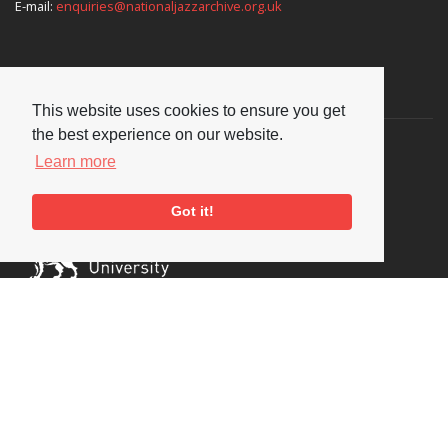
E-mail:
enquiries@nationaljazzarchive.org.uk
Supporters
This website uses cookies to ensure you get
the best experience on our website.
Learn more
Got it!
Social