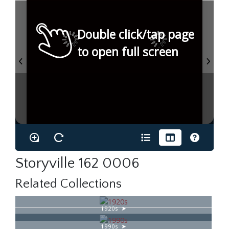
Double click/tap page
to open full screen
Storyville 162 0006
Related Collections
1920s
1990s