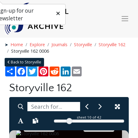
ign-up for our
ewsletter
Home
Explore
Journals
Storyville
Storyville 162
Storyville 162 0006
Back to Storyville
Share
Facebook
Twitter
Pinterest
Reddit
LinkedIn
Email
Storyville 162
sheet
10
of 42