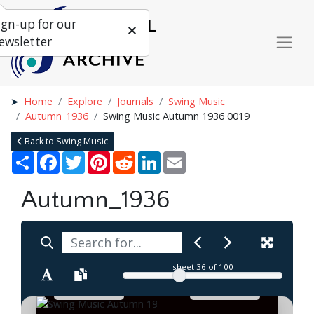
ign-up for our
ewsletter
Home
Explore
Journals
Swing Music
Autumn_1936
Swing Music Autumn 1936 0019
Back to Swing Music
Share
Facebook
Twitter
Pinterest
Reddit
LinkedIn
Email
Autumn_1936
sheet
36
of 100