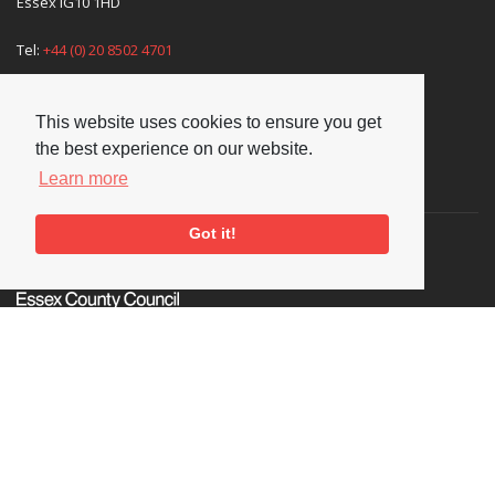
Essex IG10 1HD
Tel:
+44 (0) 20 8502 4701
E-mail:
enquiries@nationaljazzarchive.org.uk
This website uses cookies to ensure you get
the best experience on our website.
Learn more
Supporters
Got it!