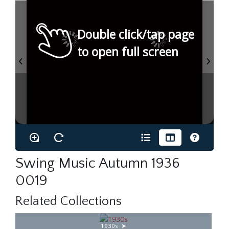
Double click/tap page
to open full screen
Swing Music Autumn 1936
0019
Related Collections
1930s