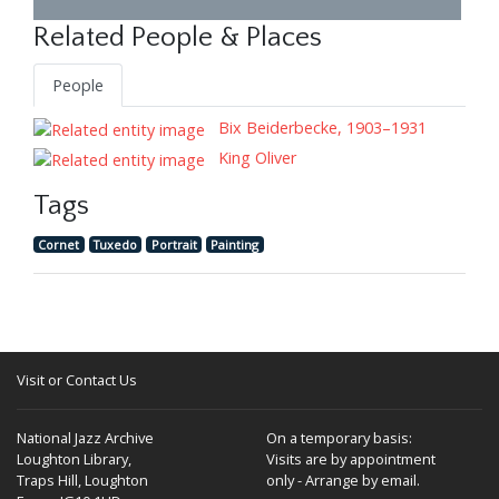
Related People & Places
People
Bix Beiderbecke, 1903–1931
King Oliver
Tags
Cornet
Tuxedo
Portrait
Painting
Visit or Contact Us
National Jazz Archive
On a temporary basis:
Loughton Library,
Visits are by appointment
Traps Hill, Loughton
only - Arrange by email.