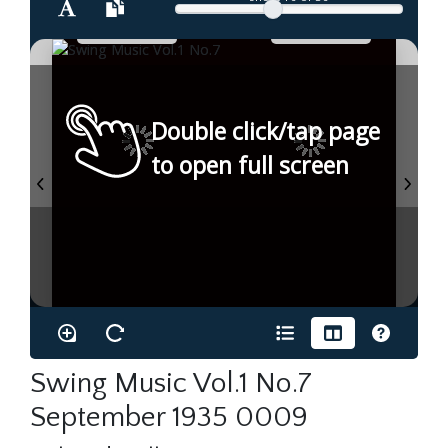
Double click/tap page
to open full screen
Swing Music Vol.1 No.7
September 1935 0009