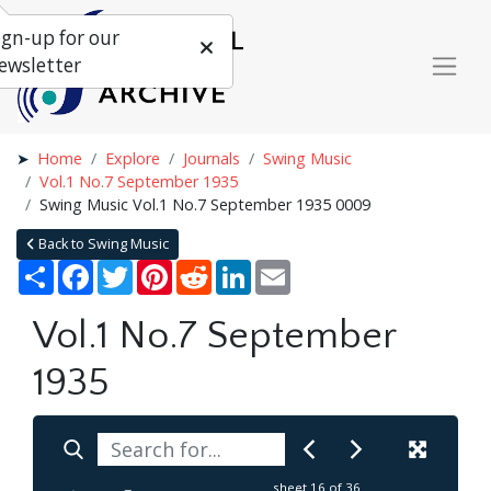
ign-up for our
ewsletter
Home
Explore
Journals
Swing Music
Vol.1 No.7 September 1935
Swing Music Vol.1 No.7 September 1935 0009
Back to Swing Music
Share
Facebook
Twitter
Pinterest
Reddit
LinkedIn
Email
Vol.1 No.7 September
1935
sheet
16
of 36