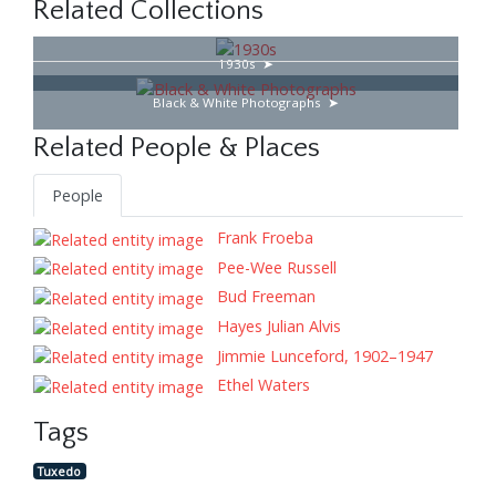
Related Collections
1930s
Black & White Photographs
Related People & Places
People
Frank Froeba
Pee-Wee Russell
Bud Freeman
Hayes Julian Alvis
Jimmie Lunceford, 1902–1947
Ethel Waters
Tags
Tuxedo