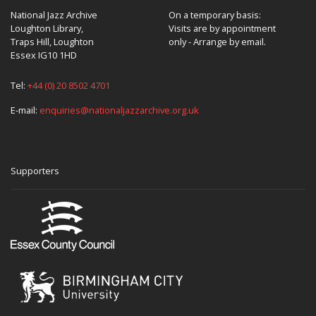
National Jazz Archive
On a temporary basis:
Loughton Library,
Visits are by appointment
Traps Hill, Loughton
only - Arrange by email.
Essex IG10 1HD
Tel:
+44 (0) 20 8502 4701
E-mail:
enquiries@nationaljazzarchive.org.uk
Supporters