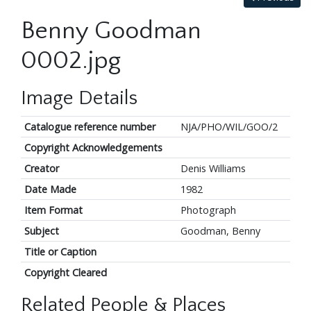
Benny Goodman
0002.jpg
Image Details
Catalogue reference number
NJA/PHO/WIL/GOO/2
Copyright Acknowledgements
Creator
Denis Williams
Date Made
1982
Item Format
Photograph
Subject
Goodman, Benny
Title or Caption
Copyright Cleared
Related People & Places