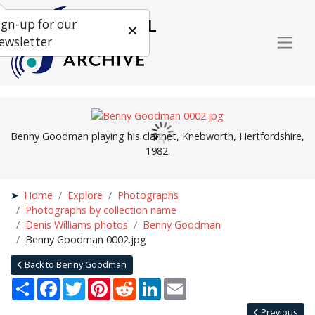
ign-up for our
ewsletter
Benny Goodman playing his clarinet, Knebworth, Hertfordshire,
1982.
Home
Explore
Photographs
Photographs by collection name
Denis Williams photos
Benny Goodman
Benny Goodman 0002.jpg
Back to Benny Goodman
Share
Facebook
Twitter
Pinterest
Reddit
LinkedIn
Email
Previous