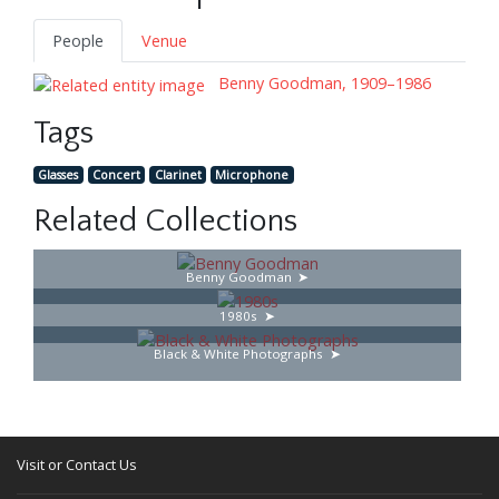
People
Venue
Benny Goodman, 1909–1986
Tags
Glasses
Concert
Clarinet
Microphone
Related Collections
Benny Goodman
1980s
Black & White Photographs
Visit or Contact Us