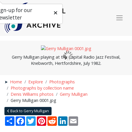
ign-up for our
ewsletter
Gerry Mulligan playing at the Capital Radio Jazz Festival,
Knebworth, Hertfordshire, July 1982.
Home
Explore
Photographs
Photographs by collection name
Denis Williams photos
Gerry Mulligan
Gerry Mulligan 0001.jpg
Back to Gerry Mulligan
Share
Facebook
Twitter
Pinterest
Reddit
LinkedIn
Email