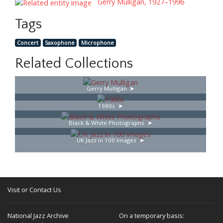
Gerry Mulligan, 1927–1996
Tags
Concert
Saxophone
Microphone
Related Collections
Gerry Mulligan
1980s
Black & White Photographs
UK Jazz in 100 Images
Visit or Contact Us
National Jazz Archive
On a temporary basis: