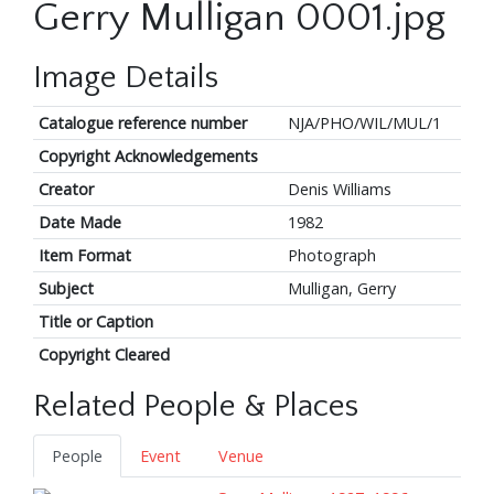
Gerry Mulligan 0001.jpg
Image Details
Catalogue reference number
NJA/PHO/WIL/MUL/1
Copyright Acknowledgements
Creator
Denis Williams
Date Made
1982
Item Format
Photograph
Subject
Mulligan, Gerry
Title or Caption
Copyright Cleared
Related People & Places
People
Event
Venue