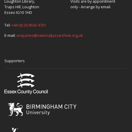
Loughton Library,
Visits are by appointment
Traps Hill, Loughton
only - Arrange by email.
Essex IG10 1HD
Tel:
+44 (0) 20 8502 4701
E-mail:
enquiries@nationaljazzarchive.org.uk
Supporters