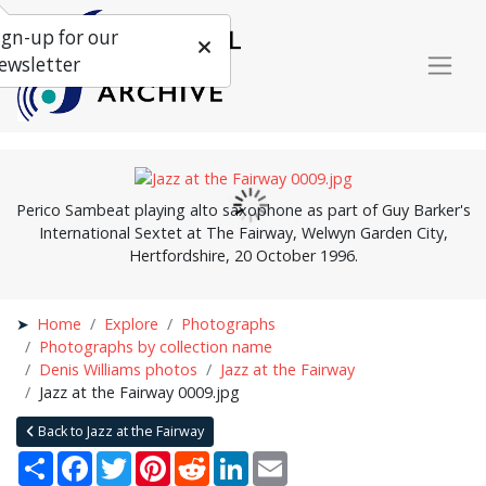
ign-up for our
ewsletter
Perico Sambeat playing alto saxophone as part of Guy Barker's
International Sextet at The Fairway, Welwyn Garden City,
Hertfordshire, 20 October 1996.
Home
Explore
Photographs
Photographs by collection name
Denis Williams photos
Jazz at the Fairway
Jazz at the Fairway 0009.jpg
Back to Jazz at the Fairway
Share
Facebook
Twitter
Pinterest
Reddit
LinkedIn
Email