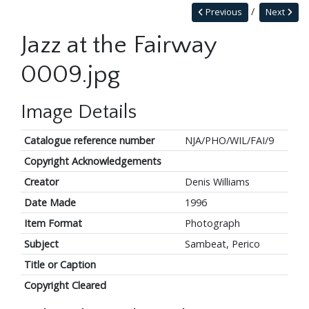
Previous
Next
Jazz at the Fairway
0009.jpg
Image Details
Catalogue reference number
NJA/PHO/WIL/FAI/9
Copyright Acknowledgements
Creator
Denis Williams
Date Made
1996
Item Format
Photograph
Subject
Sambeat, Perico
Title or Caption
Copyright Cleared