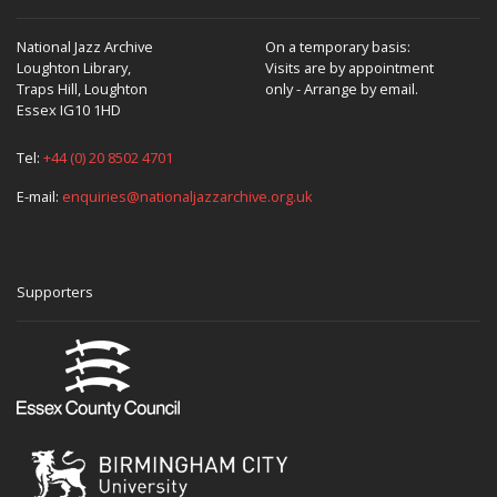
National Jazz Archive
On a temporary basis:
Loughton Library,
Visits are by appointment
Traps Hill, Loughton
only - Arrange by email.
Essex IG10 1HD
Tel:
+44 (0) 20 8502 4701
E-mail:
enquiries@nationaljazzarchive.org.uk
Supporters