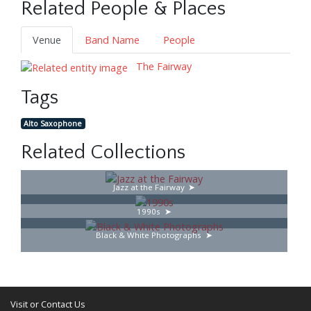
Related People & Places
Venue
Band Name
People
The Fairway
Tags
Alto Saxophone
Related Collections
Jazz at the Fairway
1990s
Black & White Photographs
Visit or Contact Us