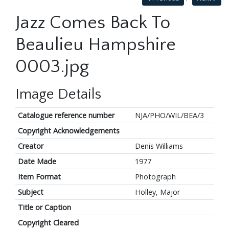
Jazz Comes Back To
Beaulieu Hampshire
0003.jpg
Image Details
Catalogue reference number
NJA/PHO/WIL/BEA/3
Copyright Acknowledgements
Creator
Denis Williams
Date Made
1977
Item Format
Photograph
Subject
Holley, Major
Title or Caption
Copyright Cleared