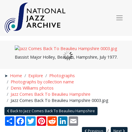
Bassist Major Holley, Beaulieu, Hampshire, July 1977.
Home
Explore
Photographs
Photographs by collection name
Denis Williams photos
Jazz Comes Back To Beaulieu Hampshire
Jazz Comes Back To Beaulieu Hampshire 0003.jpg
Back to Jazz Comes Back To Beaulieu Hampshire
Share
Facebook
Twitter
Pinterest
Reddit
LinkedIn
Email
Previous
Next