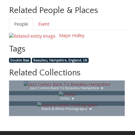
Related People & Places
People
Event
Major Holley
Tags
Double Bass
Beaulieu, Hampshire, England, UK
Related Collections
Jazz Comes Back To Beaulieu Hampshire
1970s
Black & White Photographs