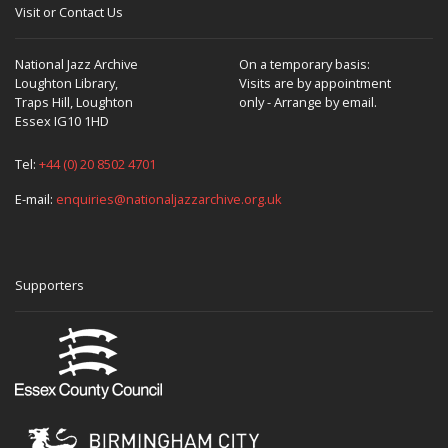
Visit or Contact Us
National Jazz Archive
On a temporary basis:
Loughton Library,
Visits are by appointment
Traps Hill, Loughton
only - Arrange by email.
Essex IG10 1HD
Tel:
+44 (0) 20 8502 4701
E-mail:
enquiries@nationaljazzarchive.org.uk
Supporters