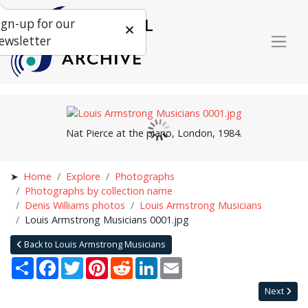
ign-up for our
ewsletter
Nat Pierce at the piano, London, 1984.
Home
Explore
Photographs
Photographs by collection name
Denis Williams photos
Louis Armstrong Musicians
Louis Armstrong Musicians 0001.jpg
Back to Louis Armstrong Musicians
Share
Facebook
Twitter
Pinterest
Reddit
LinkedIn
Email
Next