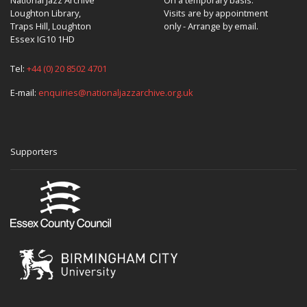
Loughton Library,
Visits are by appointment
Traps Hill, Loughton
only - Arrange by email.
Essex IG10 1HD
Tel:
+44 (0) 20 8502 4701
E-mail:
enquiries@nationaljazzarchive.org.uk
Supporters