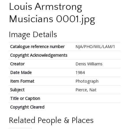
Louis Armstrong
Musicians 0001.jpg
Image Details
Catalogue reference number
NJA/PHO/WIL/LAM/1
Copyright Acknowledgements
Creator
Denis Williams
Date Made
1984
Item Format
Photograph
Subject
Pierce, Nat
Title or Caption
Copyright Cleared
Related People & Places