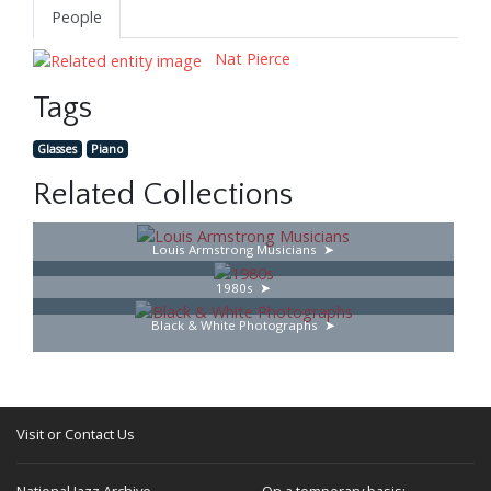
People
Nat Pierce
Tags
Glasses
Piano
Related Collections
Louis Armstrong Musicians
1980s
Black & White Photographs
Visit or Contact Us
National Jazz Archive
On a temporary basis: