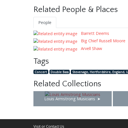
Related People & Places
People
Barrett Deems
Big Chief Russell Moore
Arvell Shaw
Tags
Concert
Double Bass
Stevenage, Hertfordshire, England, 
Related Collections
Louis Armstrong Musicians
Visit or Contact Us