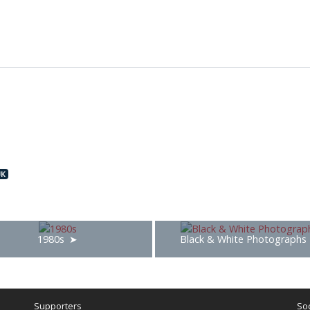
UK
1980s
Black & White Photographs
Supporters
Soc