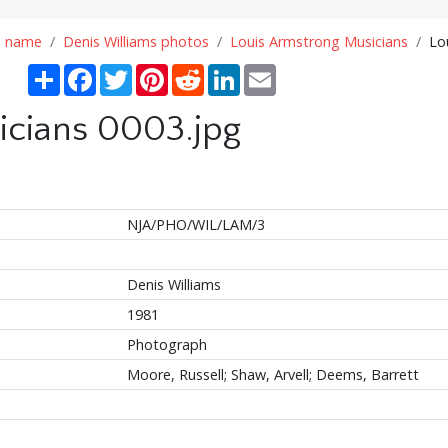
n name
Denis Williams photos
Louis Armstrong Musicians
Lo
Share
Facebook
Twitter
Pinterest
Reddit
LinkedIn
Email
icians 0003.jpg
NJA/PHO/WIL/LAM/3
Denis Williams
1981
Photograph
Moore, Russell; Shaw, Arvell; Deems, Barrett