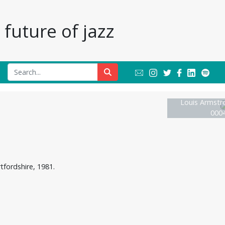
future of jazz
Louis Armstr
0004
tfordshire, 1981.