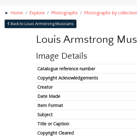
Home
Explore
Photographs
Photographs by collectio
Back to Louis Armstrong Musicians
Louis Armstrong Mus
Image Details
Catalogue reference number
Copyright Acknowledgements
Creator
Date Made
Item Format
Subject
Title or Caption
Copyright Cleared