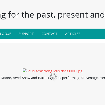
g for the past, present and 
ALOGUE
SUPPORT
CONTACT
ARTICLES
l Moore, Arvell Shaw and Barrett Deems performing, Stevenage, Her