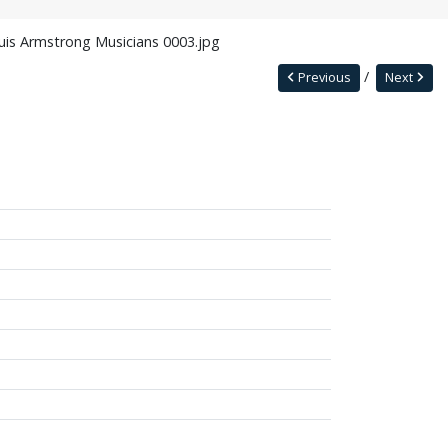
uis Armstrong Musicians 0003.jpg
Previous
Next