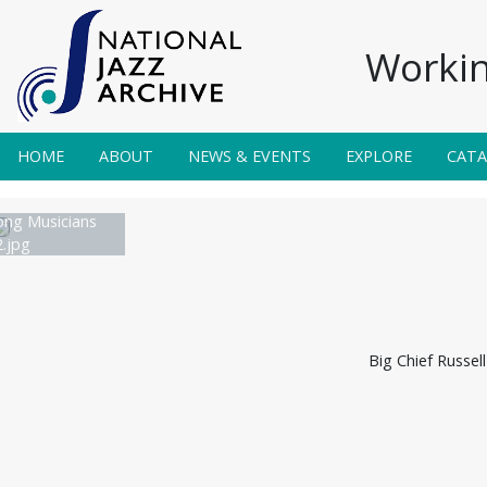
Workin
HOME
ABOUT
NEWS & EVENTS
EXPLORE
CAT
ong Musicians
.jpg
Big Chief Russel