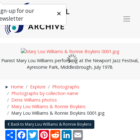
ign-up for our
ewsletter
Pianist Mary Lou Williams performing at the Newport Jazz Festival,
Ayresome Park, Middlesbrough, July 1978.
Home
Explore
Photographs
Photographs by collection name
Denis Williams photos
Mary Lou Williams & Ronnie Boykins
Mary Lou Williams & Ronnie Boykins 0001.jpg
Back to Mary Lou Williams & Ronnie Boykins
Share
Facebook
Twitter
Pinterest
Reddit
LinkedIn
Email