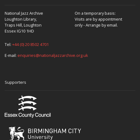
National Jazz Archive
On a temporary basis:
Loughton Library,
Visits are by appointment
Traps Hill, Loughton
only - Arrange by email.
Essex IG10 1HD
Tel:
+44 (0) 20 8502 4701
E-mail:
enquiries@nationaljazzarchive.org.uk
Supporters