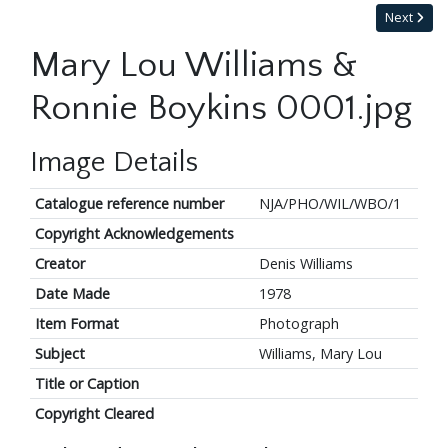
Next
Mary Lou Williams &
Ronnie Boykins 0001.jpg
Image Details
Catalogue reference number
NJA/PHO/WIL/WBO/1
Copyright Acknowledgements
Creator
Denis Williams
Date Made
1978
Item Format
Photograph
Subject
Williams, Mary Lou
Title or Caption
Copyright Cleared