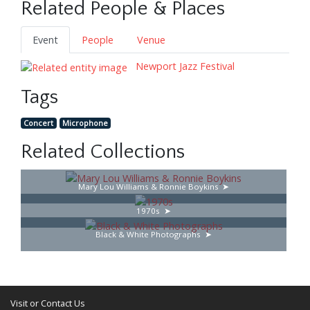
Related People & Places
Event
People
Venue
Newport Jazz Festival
Tags
Concert
Microphone
Related Collections
Mary Lou Williams & Ronnie Boykins
1970s
Black & White Photographs
Visit or Contact Us