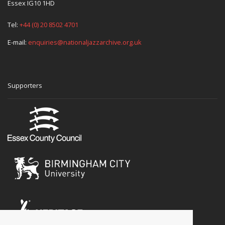
Essex IG10 1HD
Tel:
+44 (0) 20 8502 4701
E-mail:
enquiries@nationaljazzarchive.org.uk
Supporters