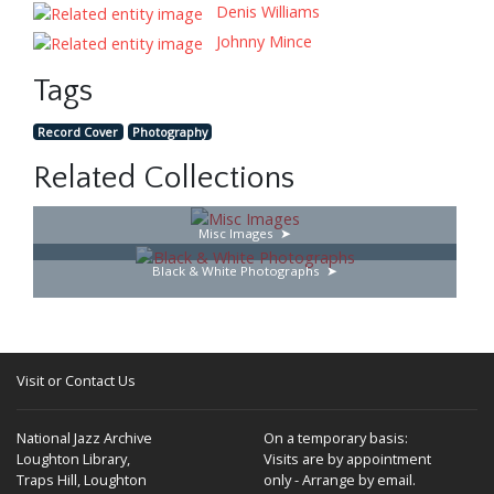
Denis Williams
Johnny Mince
Tags
Record Cover
Photography
Related Collections
Misc Images
Black & White Photographs
Visit or Contact Us
National Jazz Archive
On a temporary basis:
Loughton Library,
Visits are by appointment
Traps Hill, Loughton
only - Arrange by email.