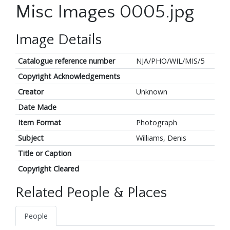
Misc Images 0005.jpg
Image Details
Catalogue reference number
NJA/PHO/WIL/MIS/5
Copyright Acknowledgements
Creator
Unknown
Date Made
Item Format
Photograph
Subject
Williams, Denis
Title or Caption
Copyright Cleared
Related People & Places
People