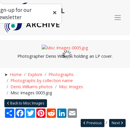
ign-up for our
ewsletter
Photographer Denis Williams holding an LP cover.
Home
Explore
Photographs
Photographs by collection name
Denis Williams photos
Misc Images
Misc Images 0005.jpg
Back to Misc Images
Share
Facebook
Twitter
Pinterest
Reddit
LinkedIn
Email
Previous
Next