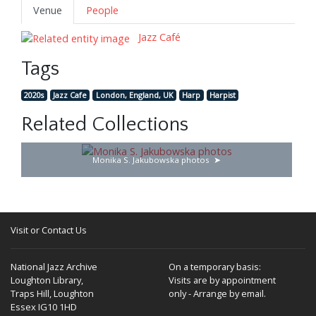
Venue
People
Jazz Café
Tags
2020s
Jazz Cafe
London, England, UK
Harp
Harpist
Related Collections
Monika S. Jakubowska photos
Visit or Contact Us
National Jazz Archive
On a temporary basis:
Loughton Library,
Visits are by appointment
Traps Hill, Loughton
only - Arrange by email.
Essex IG10 1HD