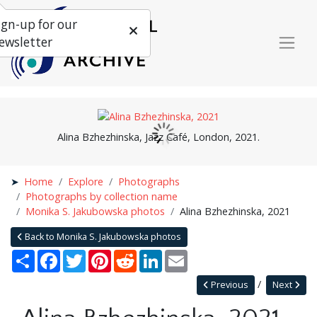
ign-up for our
ewsletter
Alina Bzhezhinska, Jazz Café, London, 2021.
Home
Explore
Photographs
Photographs by collection name
Monika S. Jakubowska photos
Alina Bzhezhinska, 2021
Back to Monika S. Jakubowska photos
Share
Facebook
Twitter
Pinterest
Reddit
LinkedIn
Email
Previous
Next