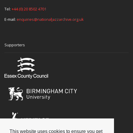
Tel:
+44 (0) 20 8502 4701
E-mail:
enquiries@nationaljazzarchive.org.uk
Supporters
This website uses cookies to ensure you get