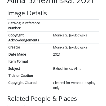
Alina Bzhezhinska, 2021
Image Details
Catalogue reference
number
Copyright
Monika S. Jakubowska
Acknowledgements
Creator
Monika S. Jakubowska
Date Made
2021
Item Format
Subject
Bzhezhinska, Alina
Title or Caption
Copyright Cleared
Cleared for website display
only
Related People & Places