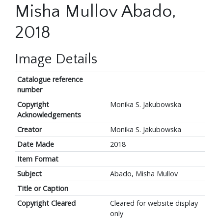
Misha Mullov Abado,
2018
Image Details
Catalogue reference
number
Copyright
Monika S. Jakubowska
Acknowledgements
Creator
Monika S. Jakubowska
Date Made
2018
Item Format
Subject
Abado, Misha Mullov
Title or Caption
Copyright Cleared
Cleared for website display
only