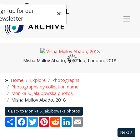
ign-up for our
ewsletter
Misha Mullov Abado, 606 Club, London, 2018.
Home
Explore
Photographs
Photographs by collection name
Monika S. Jakubowska photos
Misha Mullov Abado, 2018
Back to Monika S. Jakubowska photos
Share
Facebook
Twitter
Pinterest
Reddit
LinkedIn
Email
Next