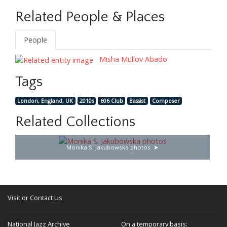
Related People & Places
People
Misha Mullov Abado
Tags
London, England, UK
2010s
606 Club
Bassist
Composer
Related Collections
Monika S. Jakubowska photos
Visit or Contact Us
National Jazz Archive
On a temporary basis: