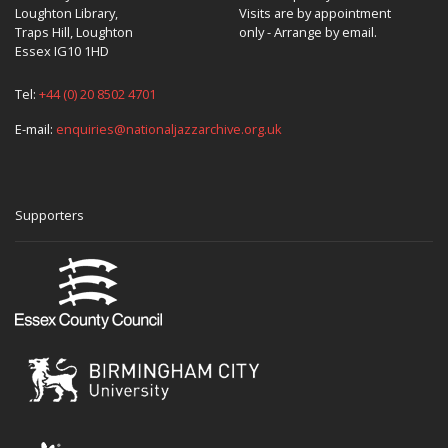
Loughton Library,
Visits are by appointment
Traps Hill, Loughton
only - Arrange by email.
Essex IG10 1HD
Tel:
+44 (0) 20 8502 4701
E-mail:
enquiries@nationaljazzarchive.org.uk
Supporters