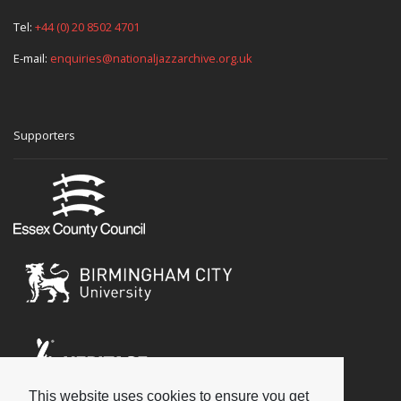
Tel:
+44 (0) 20 8502 4701
E-mail:
enquiries@nationaljazzarchive.org.uk
Supporters
This website uses cookies to ensure you get