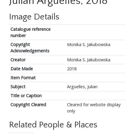
Julian Arguelles, 2018
Image Details
Catalogue reference
number
Copyright
Monika S. Jakubowska
Acknowledgements
Creator
Monika S. Jakubowska
Date Made
2018
Item Format
Subject
Arguelles, Julian
Title or Caption
Copyright Cleared
Cleared for website display
only
Related People & Places