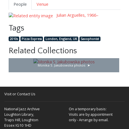
People
Venue
Julian Arguelles, 1966–
Tags
2010s
Pizza Express
London, England, UK
Saxophonist
Related Collections
Monika S. Jakubowska photos
Visit or Contact Us
National Jazz Archive
On a temporary basis:
Loughton Library,
Visits are by appointment
Traps Hill, Loughton
only - Arrange by email.
Essex IG10 1HD