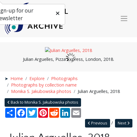
ign-up for our
ewsletter
Julian Arguelles, Pizza Express, London, 2018.
Home
Explore
Photographs
Photographs by collection name
Monika S. Jakubowska photos
Julian Arguelles, 2018
Back to Monika S. Jakubowska photos
Share
Facebook
Twitter
Pinterest
Reddit
LinkedIn
Email
Previous
Next