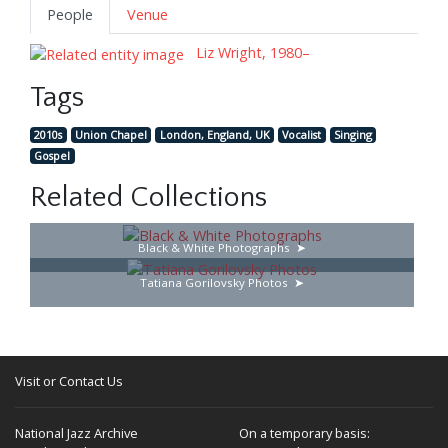
People
Venue
Liz Wright, 1980–
Tags
2010s
Union Chapel
London, England, UK
Vocalist
Singing
Gospel
Related Collections
Black & White Photographs
Tatiana Gorilovsky Photos
Visit or Contact Us
National Jazz Archive
On a temporary basis: