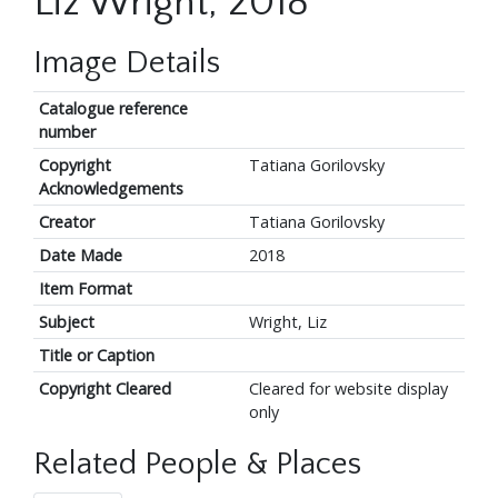
Liz Wright, 2018
Image Details
Catalogue reference
number
Copyright
Tatiana Gorilovsky
Acknowledgements
Creator
Tatiana Gorilovsky
Date Made
2018
Item Format
Subject
Wright, Liz
Title or Caption
Copyright Cleared
Cleared for website display
only
Related People & Places