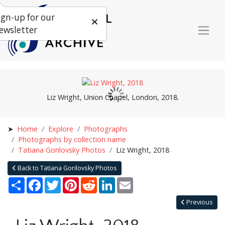
ign-up for our
ewsletter
Liz Wright, Union Chapel, London, 2018.
Home
Explore
Photographs
Photographs by collection name
Tatiana Gorilovsky Photos
Liz Wright, 2018
Back to Tatiana Gorilovsky Photos
Share
Facebook
Twitter
Pinterest
Reddit
LinkedIn
Email
Previous