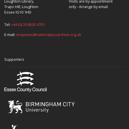
Loughton Library,
Visits are by appointment
Traps Hill, Loughton
only - Arrange by email.
Essex IG10 1HD
Tel:
+44 (0) 20 8502 4701
E-mail:
enquiries@nationaljazzarchive.org.uk
Supporters