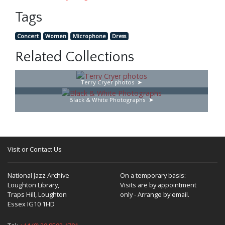
Tags
Concert
Women
Microphone
Dress
Related Collections
Terry Cryer photos
Black & White Photographs
Visit or Contact Us
National Jazz Archive
On a temporary basis:
Loughton Library,
Visits are by appointment
Traps Hill, Loughton
only - Arrange by email.
Essex IG10 1HD