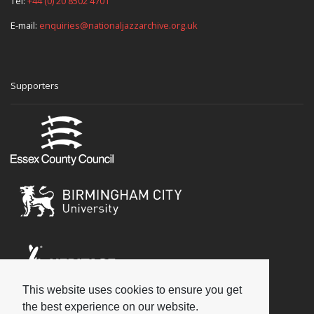
Tel:
+44 (0) 20 8502 4701
E-mail:
enquiries@nationaljazzarchive.org.uk
Supporters
This website uses cookies to ensure you get
Social
the best experience on our website.