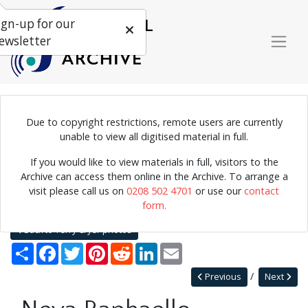
ign-up for our
ewsletter
Due to copyright restrictions, remote users are currently
Photograph of Neva Raphaello in performance.
unable to view all digitised material in full.
If you would like to view materials in full, visitors to the
Archive can access them online in the Archive. To arrange a
Home
Explore
Photographs
visit please call us on
0208 502 4701
or use our
contact
Photographs by collection name
Terry Cryer photos
form.
Neva Raphaello
Back to Terry Cryer photos
Share
Facebook
Twitter
Pinterest
Reddit
LinkedIn
Email
Previous
Next