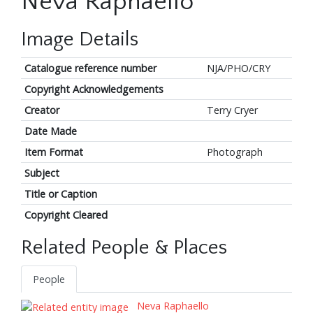
Neva Raphaello
Image Details
Catalogue reference number
NJA/PHO/CRY
Copyright Acknowledgements
Creator
Terry Cryer
Date Made
Item Format
Photograph
Subject
Title or Caption
Copyright Cleared
Related People & Places
People
Neva Raphaello