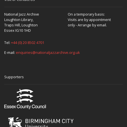
National Jazz Archive
On a temporary basis:
Loughton Library,
Visits are by appointment
Traps Hill, Loughton
only - Arrange by email.
Essex IG10 1HD
Tel:
+44 (0) 20 8502 4701
E-mail:
enquiries@nationaljazzarchive.org.uk
Supporters