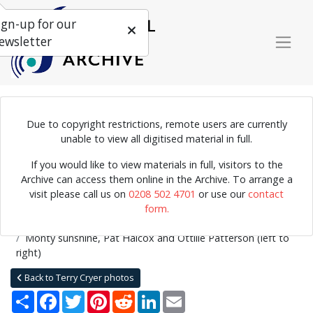
ign-up for our
ewsletter
Due to copyright restrictions, remote users are currently
Photograph of the Chris Barber Band in concert. Monty sunshine
unable to view all digitised material in full.
playing the clarinet, Pat Halcox on the trumpet and Ottilie
If you would like to view materials in full, visitors to the
Patterson on vocals.
Archive can access them online in the Archive. To arrange a
visit please call us on
0208 502 4701
or use our
contact
form.
Home
Explore
Photographs
Photographs by collection name
Terry Cryer photos
Monty sunshine, Pat Halcox and Ottilie Patterson (left to
right)
Back to Terry Cryer photos
Share
Facebook
Twitter
Pinterest
Reddit
LinkedIn
Email