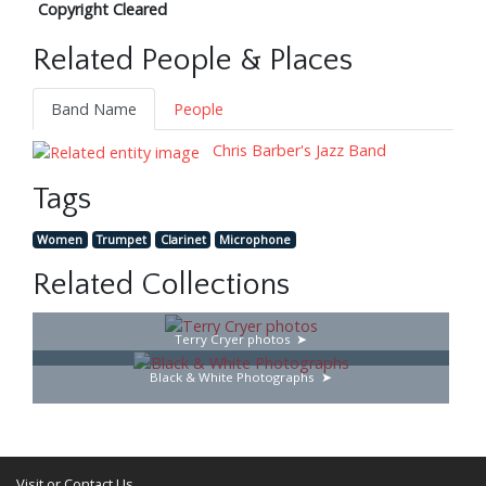
Copyright Cleared
Related People & Places
Band Name
People
Chris Barber's Jazz Band
Tags
Women
Trumpet
Clarinet
Microphone
Related Collections
Terry Cryer photos
Black & White Photographs
Visit or Contact Us