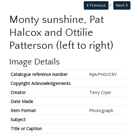
Previous
Next
Monty sunshine, Pat
Halcox and Ottilie
Patterson (left to right)
Image Details
Catalogue reference number
NJA/PHO/CRY
Copyright Acknowledgements
Creator
Terry Cryer
Date Made
Item Format
Photograph
Subject
Title or Caption