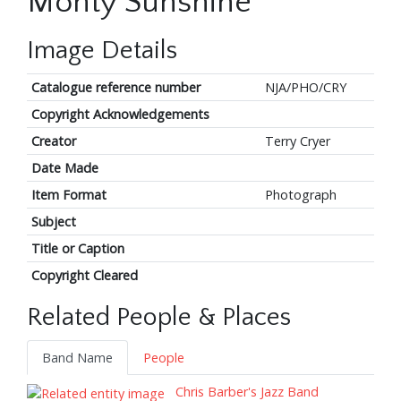
Monty Sunshine
Image Details
Catalogue reference number
NJA/PHO/CRY
Copyright Acknowledgements
Creator
Terry Cryer
Date Made
Item Format
Photograph
Subject
Title or Caption
Copyright Cleared
Related People & Places
Band Name
People
Chris Barber's Jazz Band