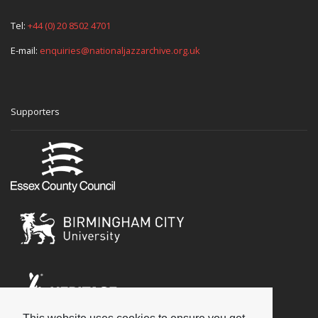
Tel:
+44 (0) 20 8502 4701
E-mail:
enquiries@nationaljazzarchive.org.uk
Supporters