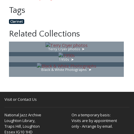
Tags
Clarinet
Related Collections
Terry Cryer photos
1950s
Black & White Photographs
Visit or Contact Us
National Jazz Archive
On a temporary basis:
Loughton Library,
Visits are by appointment
Traps Hill, Loughton
only - Arrange by email.
Essex IG10 1HD