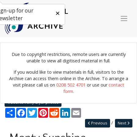
ign-up for our
ewsletter
Due to copyright restrictions, remote users are currently
Photograph of Monty Sunshine playing the clarinet.
unable to view all digitised material in full.
If you would like to view materials in full, visitors to the
Archive can access them online in the Archive. To arrange a
Home
Explore
Photographs
visit please call us on
0208 502 4701
or use our
contact
Photographs by collection name
Terry Cryer photos
form.
Monty Sunshine
Back to Terry Cryer photos
Share
Facebook
Twitter
Pinterest
Reddit
LinkedIn
Email
Previous
Next