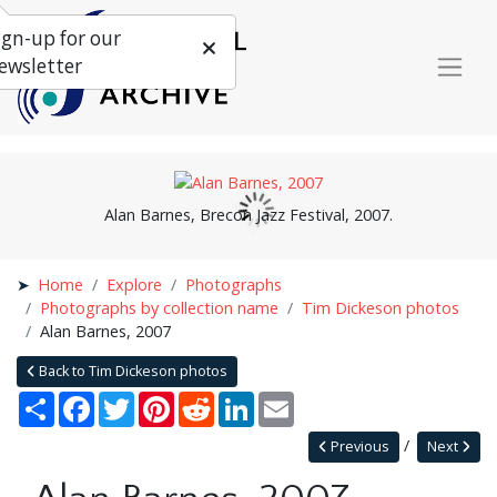
ign-up for our
ewsletter
Alan Barnes, Brecon Jazz Festival, 2007.
Home
Explore
Photographs
Photographs by collection name
Tim Dickeson photos
Alan Barnes, 2007
Back to Tim Dickeson photos
Share
Facebook
Twitter
Pinterest
Reddit
LinkedIn
Email
Previous
Next