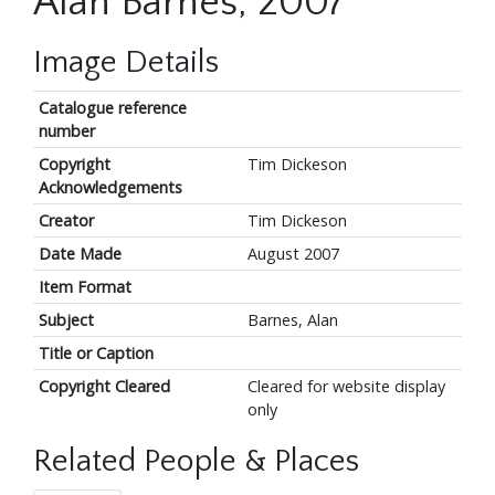
Alan Barnes, 2007
Image Details
Catalogue reference
number
Copyright
Tim Dickeson
Acknowledgements
Creator
Tim Dickeson
Date Made
August 2007
Item Format
Subject
Barnes, Alan
Title or Caption
Copyright Cleared
Cleared for website display
only
Related People & Places