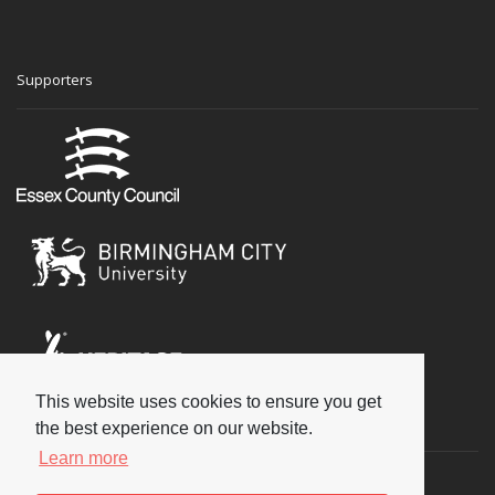
Supporters
This website uses cookies to ensure you get
Social
the best experience on our website.
Learn more