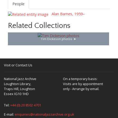
People
Alan Barnes, 1959–
Related Collections
Tim Dickeson photos
Visit or Contact Us
National Jazz Archive
On a temporary basis:
Loughton Library,
Visits are by appointment
Traps Hill, Loughton
only - Arrange by email.
Essex IG10 1HD
Tel:
+44 (0) 20 8502 4701
E-mail:
enquiries@nationaljazzarchive.org.uk