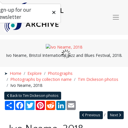
ign-up for our
ewsletter
Ivo Neame, Bristol International Jazz and Blues Festival, 2018.
Home
Explore
Photographs
Photographs by collection name
Tim Dickeson photos
Ivo Neame, 2018
Back to Tim Dickeson photos
Share
Facebook
Twitter
Pinterest
Reddit
LinkedIn
Email
Previous
Next