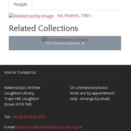
People
Ivo Neame, 1981–
Related Collections
Tim Dickeson photos
Visit or Contact Us
National Jazz Archive
On a temporary basis:
Loughton Library,
Visits are by appointment
Traps Hill, Loughton
only - Arrange by email.
Essex IG10 1HD
Tel:
+44 (0) 20 8502 4701
E-mail:
enquiries@nationaljazzarchive.org.uk