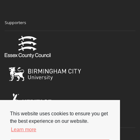
Supporters
This website uses cookies to ensure you get
Social
the best experience on our website.
Learn more