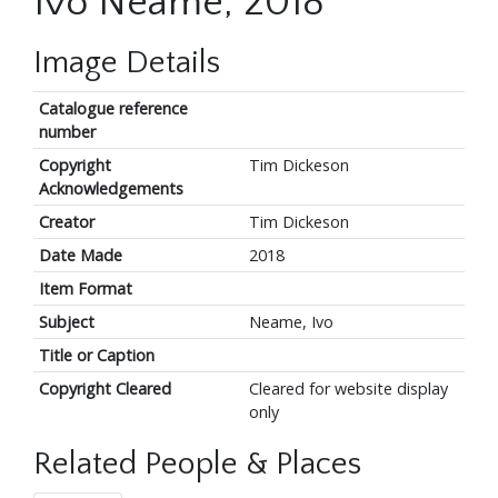
Ivo Neame, 2018
Image Details
Catalogue reference
number
Copyright
Tim Dickeson
Acknowledgements
Creator
Tim Dickeson
Date Made
2018
Item Format
Subject
Neame, Ivo
Title or Caption
Copyright Cleared
Cleared for website display
only
Related People & Places