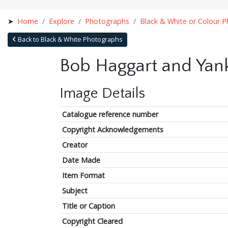
Home
Explore
Photographs
Black & White or Colour 
Back to Black & White Photographs
Bob Haggart and Yank 
Image Details
Catalogue reference number
Copyright Acknowledgements
Creator
Date Made
Item Format
Subject
Title or Caption
Copyright Cleared