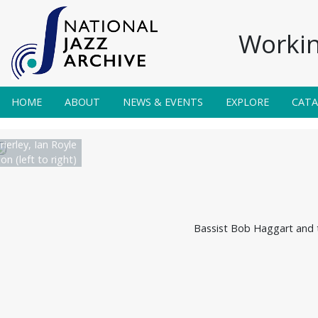
Workin
HOME
ABOUT
NEWS & EVENTS
EXPLORE
CAT
rierley, Ian Royle
n (left to right)
Bassist Bob Haggart and t