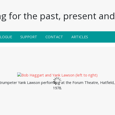
g for the past, present and 
ALOGUE
SUPPORT
CONTACT
ARTICLES
rumpeter Yank Lawson performing at the Forum Theatre, Hatfield, 
1978.