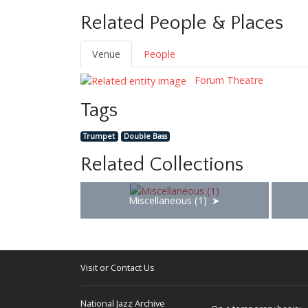
Related People & Places
Venue
People
Forum Theatre
Tags
Trumpet
Double Bass
Related Collections
Miscellaneous (1)
Visit or Contact Us
National Jazz Archive