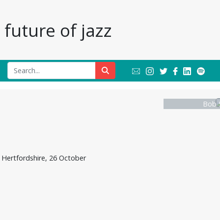
future of jazz
Bob 
Hertfordshire, 26 October