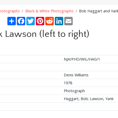
Photographs
Black & White Photographs
Bob Haggart and Yank 
Share
Facebook
Twitter
Pinterest
Reddit
LinkedIn
Email
Lawson (left to right)
NJA/PHO/WIL/HAG/1
Denis Williams
1978
Photograph
Haggart, Bob; Lawson, Yank