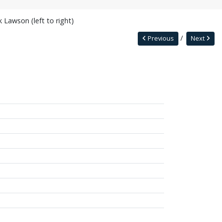
Lawson (left to right)
Previous
Next