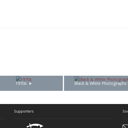
1970s
Black & White Photographs
Supporters
Soc