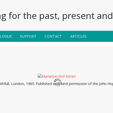
g for the past, present and 
ALOGUE
SUPPORT
CONTACT
ARTICLES
thfull, London, 1965. Published with kind permission of the John Ho