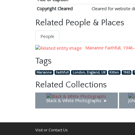
Copyright Cleared
Cleared for website d
Related People & Places
People
Marianne Faithfull, 1946–
Tags
Marianne
Faithfull
London, England, UK
Kitten
1965
Related Collections
Black & White Photographs
Joh
Visit or Contact Us