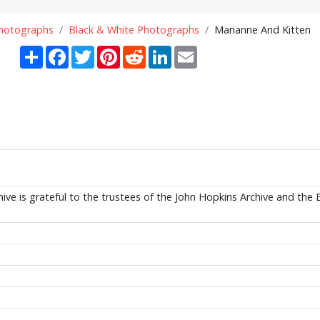
Photographs
Black & White Photographs
Marianne And Kitten
Share
Facebook
Twitter
Pinterest
Reddit
LinkedIn
Email
ive is grateful to the trustees of the John Hopkins Archive and the 