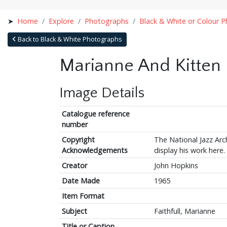
Home
Explore
Photographs
Black & White or Colour 
Back to Black & White Photographs
Marianne And Kitten
Image Details
Catalogue reference
number
Copyright
The National Jazz Arch
Acknowledgements
display his work here.
Creator
John Hopkins
Date Made
1965
Item Format
Subject
Faithfull, Marianne
Title or Caption