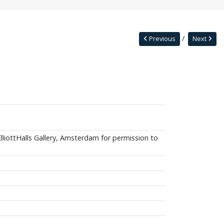
Previous
Next
ElliottHalls Gallery, Amsterdam for permission to