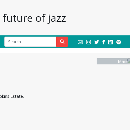
future of jazz
Marie 
pkins Estate.