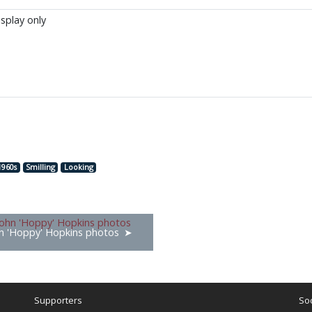
isplay only
1960s
Smilling
Looking
n 'Hoppy' Hopkins photos
Supporters
Soc