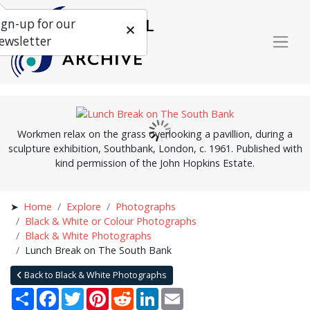
ign-up for our
ewsletter
Workmen relax on the grass overlooking a pavillion, during a
sculpture exhibition, Southbank, London, c. 1961. Published with
kind permission of the John Hopkins Estate.
Home
Explore
Photographs
Black & White or Colour Photographs
Black & White Photographs
Lunch Break on The South Bank
Back to Black & White Photographs
Share
Facebook
Twitter
Pinterest
Reddit
LinkedIn
Email