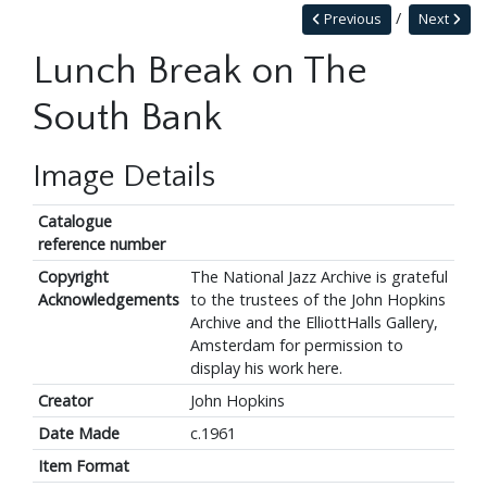
Previous
Next
Lunch Break on The
South Bank
Image Details
Catalogue
reference number
Copyright
The National Jazz Archive is grateful
Acknowledgements
to the trustees of the John Hopkins
Archive and the ElliottHalls Gallery,
Amsterdam for permission to
display his work here.
Creator
John Hopkins
Date Made
c.1961
Item Format