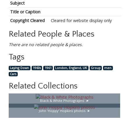
Subject
Title or Caption
Copyright Cleared
Cleared for website display only
Related People & Places
There are no related people & places.
Tags
Laying Down
1960s
1961
London, England, UK
Group
men
Cars
Related Collections
Black & White Photographs
John 'Hoppy' Hopkins photos