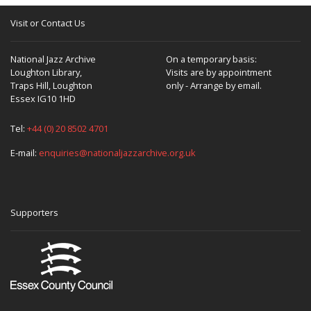
Visit or Contact Us
National Jazz Archive
On a temporary basis:
Loughton Library,
Visits are by appointment
Traps Hill, Loughton
only - Arrange by email.
Essex IG10 1HD
Tel:
+44 (0) 20 8502 4701
E-mail:
enquiries@nationaljazzarchive.org.uk
Supporters