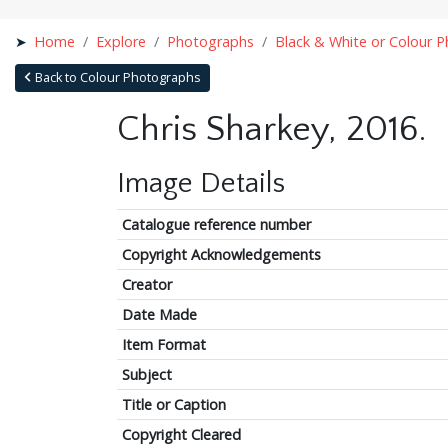
Home
Explore
Photographs
Black & White or Colour 
Back to Colour Photographs
Chris Sharkey, 2016.
Image Details
Catalogue reference number
Copyright Acknowledgements
Creator
Date Made
Item Format
Subject
Title or Caption
Copyright Cleared