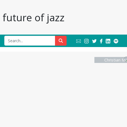
future of jazz
Christian Mc