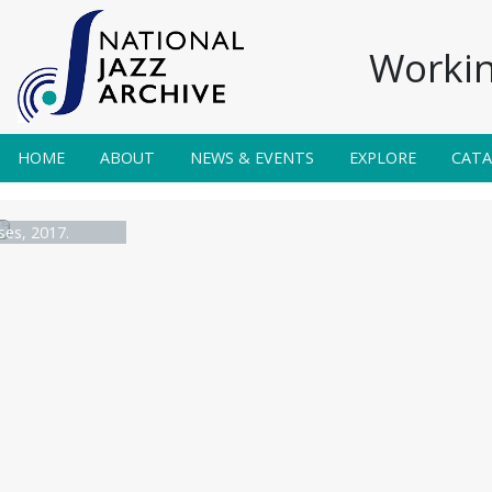
Workin
HOME
ABOUT
NEWS & EVENTS
EXPLORE
CAT
es, 2017.