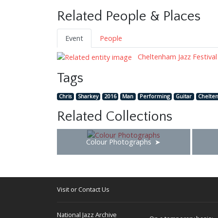
Related People & Places
Event
People
Cheltenham Jazz Festival
Tags
Chris
Sharkey
2016
Man
Performing
Guitar
Chelte
Related Collections
Colour Photographs
Visit or Contact Us
National Jazz Archive