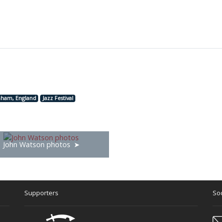
nham, England
Jazz Festival
John Watson photos
Supporters
Soc