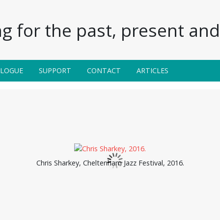
g for the past, present and 
ALOGUE
SUPPORT
CONTACT
ARTICLES
Chris Sharkey, Cheltenham Jazz Festival, 2016.