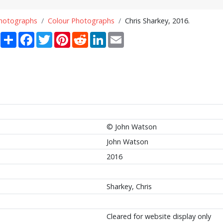
Photographs
Colour Photographs
Chris Sharkey, 2016.
Share
Facebook
Twitter
Pinterest
Reddit
LinkedIn
Email
© John Watson
John Watson
2016
Sharkey, Chris
Cleared for website display only