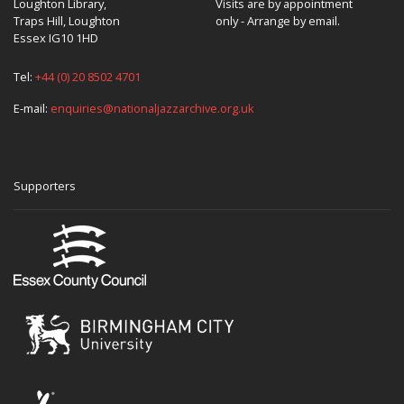
Loughton Library,
Visits are by appointment
Traps Hill, Loughton
only - Arrange by email.
Essex IG10 1HD
Tel:
+44 (0) 20 8502 4701
E-mail:
enquiries@nationaljazzarchive.org.uk
Supporters