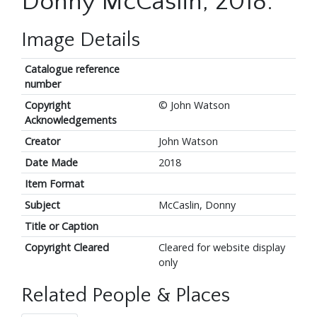
Donny McCaslin, 2018.
Image Details
Catalogue reference
number
Copyright
© John Watson
Acknowledgements
Creator
John Watson
Date Made
2018
Item Format
Subject
McCaslin, Donny
Title or Caption
Copyright Cleared
Cleared for website display
only
Related People & Places