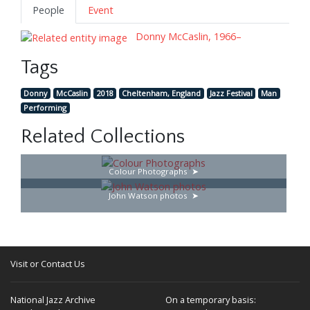
People
Event
Donny McCaslin, 1966–
Tags
Donny
McCaslin
2018
Cheltenham, England
Jazz Festival
Man
Performing
Related Collections
Colour Photographs
John Watson photos
Visit or Contact Us
National Jazz Archive
On a temporary basis: