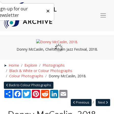
ign-up for our
ewsletter
Donny McCaslin, Cheltenham Jazz Festival, 2018.
Home
Explore
Photographs
Black & White or Colour Photographs
Colour Photographs
Donny McCaslin, 2018.
Back to Colour Photographs
Share
Facebook
Twitter
Pinterest
Reddit
LinkedIn
Email
Previous
Next