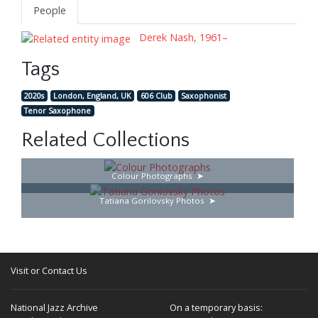
People
Derek Nash, 1961–
Tags
2020s
London, England, UK
606 Club
Saxophonist
Tenor Saxophone
Related Collections
Colour Photographs
Tatiana Gorilovsky Photos
Visit or Contact Us
National Jazz Archive
On a temporary basis: