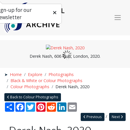
ign-up for our
ewsletter
Derek Nash, 606 Club, London, 2020.
Home
Explore
Photographs
Black & White or Colour Photographs
Colour Photographs
Derek Nash, 2020
Back to Colour Photographs
Share
Facebook
Twitter
Pinterest
Reddit
LinkedIn
Email
Previous
Next