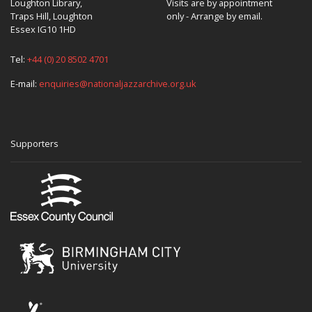
Loughton Library,
Visits are by appointment
Traps Hill, Loughton
only - Arrange by email.
Essex IG10 1HD
Tel:
+44 (0) 20 8502 4701
E-mail:
enquiries@nationaljazzarchive.org.uk
Supporters