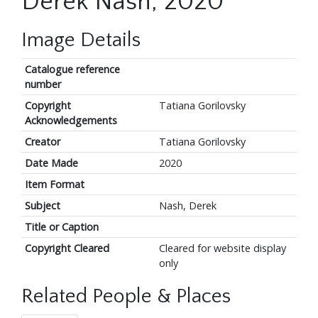
Derek Nash, 2020
Image Details
Catalogue reference
number
Copyright
Tatiana Gorilovsky
Acknowledgements
Creator
Tatiana Gorilovsky
Date Made
2020
Item Format
Subject
Nash, Derek
Title or Caption
Copyright Cleared
Cleared for website display
only
Related People & Places