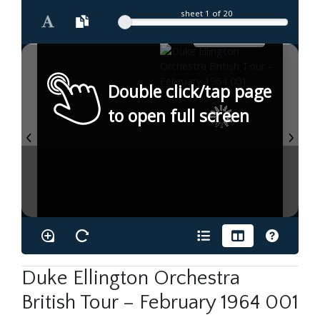
sheet
1
of 20
Double click/tap page
to open full screen
Duke Ellington Orchestra
British Tour – February 1964 001