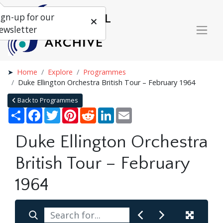
ign-up for our
ewsletter
Home
Explore
Programmes
Duke Ellington Orchestra British Tour – February 1964
Back to Programmes
Share
Facebook
Twitter
Pinterest
Reddit
LinkedIn
Email
Duke Ellington Orchestra
British Tour – February
1964