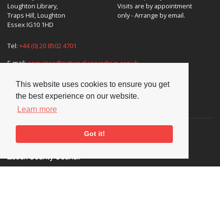
Loughton Library,
Visits are by appointment
Traps Hill, Loughton
only - Arrange by email.
Essex IG10 1HD
Tel:
+44 (0) 20 8502 4701
E-mail:
enquiries@nationaljazzarchive.org.uk
This website uses cookies to ensure you get
the best experience on our website.
Supporters
Learn more
Got it!