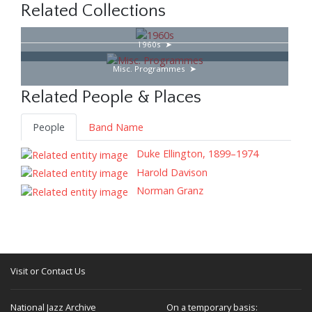
Related Collections
1960s
Misc. Programmes
Related People & Places
People
Band Name
Duke Ellington, 1899–1974
Harold Davison
Norman Granz
Visit or Contact Us
National Jazz Archive
On a temporary basis: