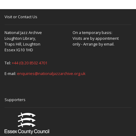
Visit or Contact Us
National Jazz Archive
On a temporary basis:
Loughton Library,
Visits are by appointment
Traps Hill, Loughton
only - Arrange by email.
Essex IG10 1HD
Tel:
+44 (0) 20 8502 4701
E-mail:
enquiries@nationaljazzarchive.org.uk
Supporters