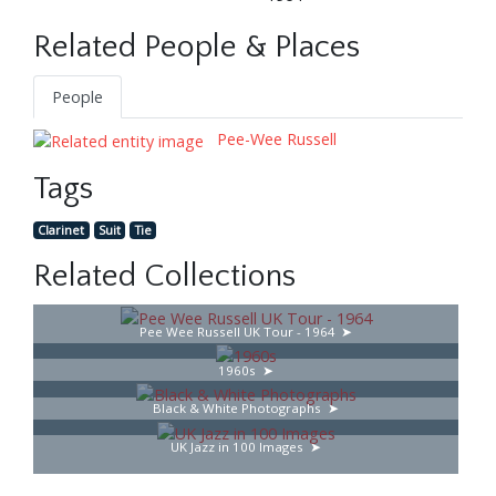
Related People & Places
People
Pee-Wee Russell
Tags
Clarinet
Suit
Tie
Related Collections
Pee Wee Russell UK Tour - 1964
1960s
Black & White Photographs
UK Jazz in 100 Images