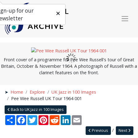
ign-up for our
ewsletter
Front cover of a programme for Pee Wee Russell's tour of Great
Britain, October & November 1964. A photograph of Russell with a
clarinet features on the front.
Home
Explore
UK Jazz in 100 Images
Pee Wee Russell UK Tour 1964 001
Back to UK Jazz in 100 Images
Share
Facebook
Twitter
Pinterest
Reddit
LinkedIn
Email
Previous
Next