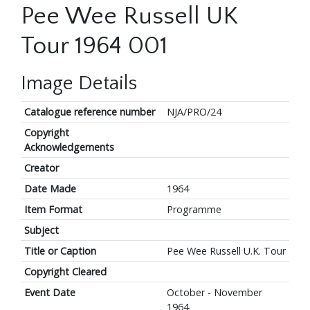
Pee Wee Russell UK
Tour 1964 001
Image Details
Catalogue reference number
NJA/PRO/24
Copyright
Acknowledgements
Creator
Date Made
1964
Item Format
Programme
Subject
Title or Caption
Pee Wee Russell U.K. Tour
Copyright Cleared
Event Date
October - November
1964