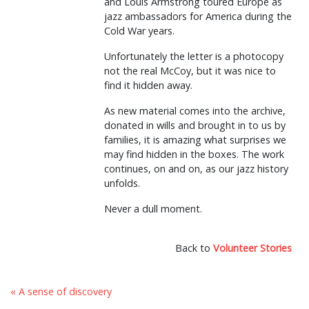
and Louis Armstrong toured Europe as
jazz ambassadors for America during the
Cold War years.
Unfortunately the letter is a photocopy
not the real McCoy, but it was nice to
find it hidden away.
As new material comes into the archive,
donated in wills and brought in to us by
families, it is amazing what surprises we
may find hidden in the boxes. The work
continues, on and on, as our jazz history
unfolds.
Never a dull moment.
Back to
Volunteer Stories
« A sense of discovery