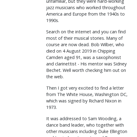
unfamiliar, but they were hard-working
jazz musicians who worked throughout
America and Europe from the 1940s to
1990s.
Search on the internet and you can find
most of their musical stories. Many of
course are now dead. Bob Wilber, who
died on 4 August 2019 in Chipping
Camden aged 91, was a saxophonist
and clarinettist - His mentor was Sidney
Bechet. Well worth checking him out on
the web.
Then I got very excited to find a letter
from The White House, Washington DC,
which was signed by Richard Nixon in
1973.
It was addressed to Sam Wooding, a
dance band leader, who together with
other musicians including Duke Ellington