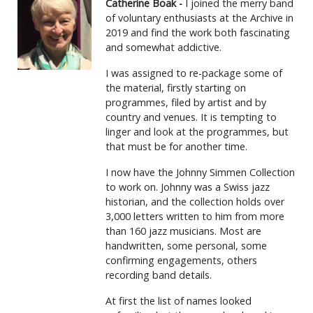
Catherine Boak -
I joined the merry band
of voluntary enthusiasts at the Archive in
2019 and find the work both fascinating
and somewhat addictive.
I was assigned to re-package some of
the material, firstly starting on
programmes, filed by artist and by
country and venues. It is tempting to
linger and look at the programmes, but
that must be for another time.
I now have the Johnny Simmen Collection
to work on. Johnny was a Swiss jazz
historian, and the collection holds over
3,000 letters written to him from more
than 160 jazz musicians. Most are
handwritten, some personal, some
confirming engagements, others
recording band details.
At first the list of names looked