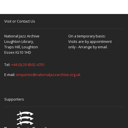
Visit or Contact Us
National Jazz Archive
On a temporary basis:
Loughton Library,
Visits are by appointment
Traps Hill, Loughton
only - Arrange by email.
Essex IG10 1HD
Tel:
+44 (0) 20 8502 4701
E-mail:
enquiries@nationaljazzarchive.org.uk
Supporters