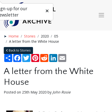
ign-up for our
ewsletter
Home
Stories
2020
05
A letter from the White House
Back to Stories
Share
Facebook
Twitter
Pinterest
Reddit
LinkedIn
Email
A letter from the White
House
Posted on 25th May 2020 by
John Rosie