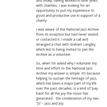
and finally, having worked in later years
with charities, I was looking for an
opportunity to put my experience to
good and productive use in support of a
charity.
I was aware of the National Jazz Archive
from its inception but had never visited
or contacted it. I made a call and
arranged a chat with Graham Langley,
which led to being invited to join the
Archive as a volunteer.
So, when I’m asked why I volunteer my
time and effort to the National Jazz
Archive my answer is simple. It’s because
helping to sustain the heritage of jazz,
which has been a major part of my life
over the past decades, is a kind of ‘pay-
back’ for all the joy the music has
generated - the combination of my two
“J’s“– Jazz and Joy.