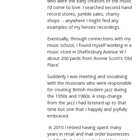
who were the early creators of the music
I’d come to love. I searched second-hand
record stores, jumble sales, charity
shops -- anywhere I might find any
examples of my heroes’ recordings.
Eventually, through connections with my
music school, I found myself working in a
music store in Shaftesbury Avenue W.1
about 200 yards from Ronnie Scott’s ‘Old
Place’.
Suddenly I was meeting and socialising
with the musicians who were responsible
for creating British modern jazz during
the 1950s and 1960s. A step-change
from the jazz I had listened up to that
time but one that I happily and joyfully
embraced.
In 2010 I retired having spent many
years in retail and mail order businesses