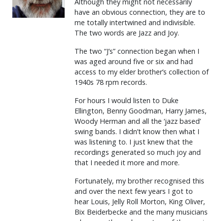
Although they might not necessarily
have an obvious connection, they are to
me totally intertwined and indivisible.
The two words are Jazz and Joy.
The two “J’s” connection began when I
was aged around five or six and had
access to my elder brother’s collection of
1940s 78 rpm records.
For hours I would listen to Duke
Ellington, Benny Goodman, Harry James,
Woody Herman and all the ‘jazz based’
swing bands. I didn’t know then what I
was listening to. I just knew that the
recordings generated so much joy and
that I needed it more and more.
Fortunately, my brother recognised this
and over the next few years I got to
hear Louis, Jelly Roll Morton, King Oliver,
Bix Beiderbecke and the many musicians