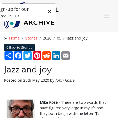
ign-up for our
ewsletter
Home
Stories
2020
05
Jazz and joy
Back to Stories
Share
Facebook
Twitter
Pinterest
Reddit
LinkedIn
Email
Jazz and joy
Posted on 25th May 2020 by
John Rosie
Mike Rose -
There are two words that
have figured very large in my life and
they both begin with the letter ”J“.