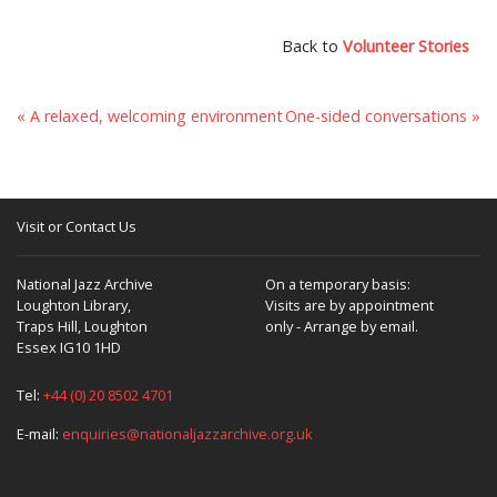
Back to
Volunteer Stories
« A relaxed, welcoming environment
One-sided conversations »
Visit or Contact Us
National Jazz Archive
On a temporary basis:
Loughton Library,
Visits are by appointment
Traps Hill, Loughton
only - Arrange by email.
Essex IG10 1HD
Tel:
+44 (0) 20 8502 4701
E-mail:
enquiries@nationaljazzarchive.org.uk