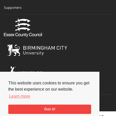
Supporters
This website uses cookies to ensure you get
Social
the best experience on our website.
Learn more
Got it!