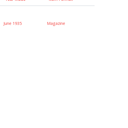
June 1935
Magazine