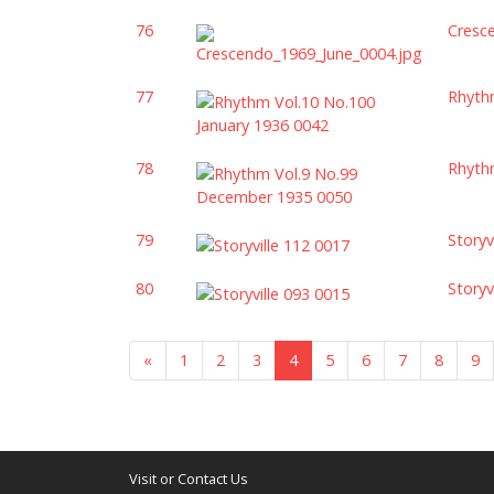
76
Cresc
77
Rhyth
78
Rhyth
79
Storyv
80
Storyv
«
1
2
3
4
5
6
7
8
9
Visit or Contact Us