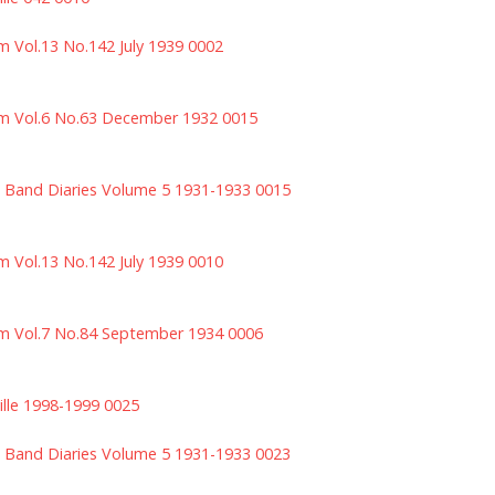
m Vol.13 No.142 July 1939 0002
m Vol.6 No.63 December 1932 0015
 Band Diaries Volume 5 1931-1933 0015
m Vol.13 No.142 July 1939 0010
m Vol.7 No.84 September 1934 0006
ille 1998-1999 0025
 Band Diaries Volume 5 1931-1933 0023