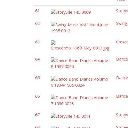
61
Storyv
62
Swing 
63
Cresc
64
Dance
65
Dance
66
Dance
67
Storyv
68
Storyv