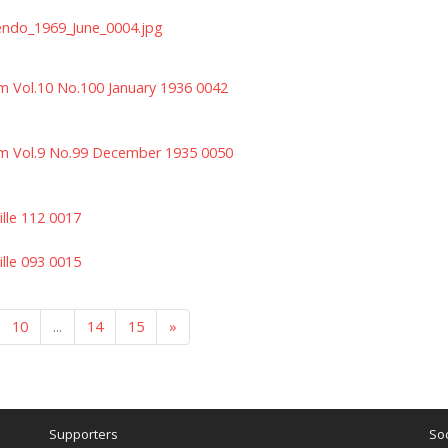
endo_1969_June_0004.jpg
m Vol.10 No.100 January 1936 0042
m Vol.9 No.99 December 1935 0050
ille 112 0017
ille 093 0015
10
...
14
15
»
Supporters
Soc