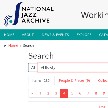
Workin
HOME
ABOUT
NEWS & EVENTS
EXPLORE
CAT
Home
Search
Search
All
Items (285)
People & Places (9)
Collec
«
1
2
3
4
5
6
7
8
9
Title