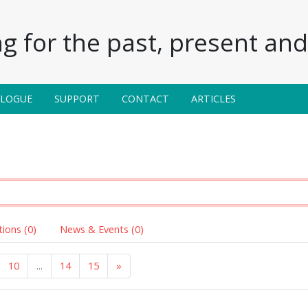
g for the past, present and 
ALOGUE
SUPPORT
CONTACT
ARTICLES
tions (0)
News & Events (0)
10
...
14
15
»