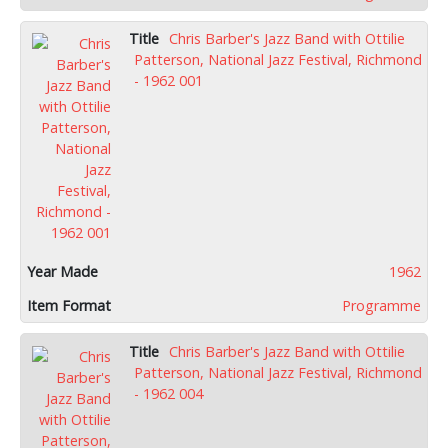
Chris Barber's Jazz Band with Ottilie
Patterson, National Jazz Festival, Richmond
- 1962 001
1962
Programme
Chris Barber's Jazz Band with Ottilie
Patterson, National Jazz Festival, Richmond
- 1962 004