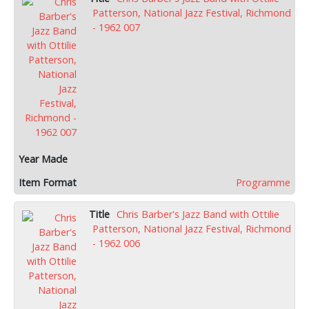
Patterson, National Jazz Festival, Richmond
- 1962 007
Programme
Chris Barber's Jazz Band with Ottilie
Patterson, National Jazz Festival, Richmond
- 1962 006