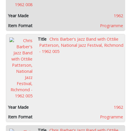
1962
Programme
Chris Barber's Jazz Band with Ottilie
Patterson, National Jazz Festival, Richmond
- 1962 005
1962
Programme
Chris Barber's Jazz Band with Ottilie