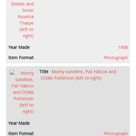
1958
Photograph
Monty sunshine, Pat Halcox and
Ottilie Patterson (left to right)
Photograph