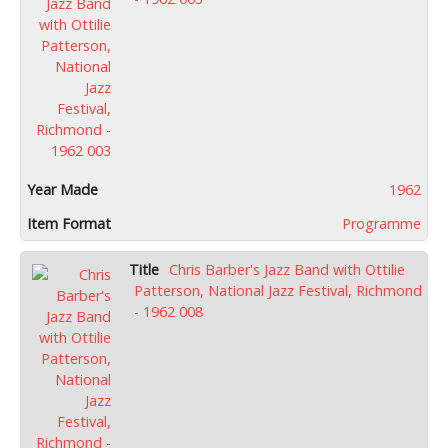
1962
Programme
Chris Barber's Jazz Band with Ottilie
Patterson, National Jazz Festival, Richmond
- 1962 008