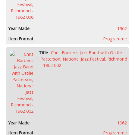
1962
Programme
Chris Barber's Jazz Band with Ottilie
Patterson, National Jazz Festival, Richmond
- 1962 002
1962
Programme