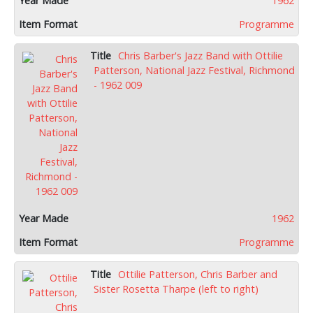
1962
Programme
Chris Barber's Jazz Band with Ottilie
Patterson, National Jazz Festival, Richmond
- 1962 009
1962
Programme
Ottilie Patterson, Chris Barber and
Sister Rosetta Tharpe (left to right)