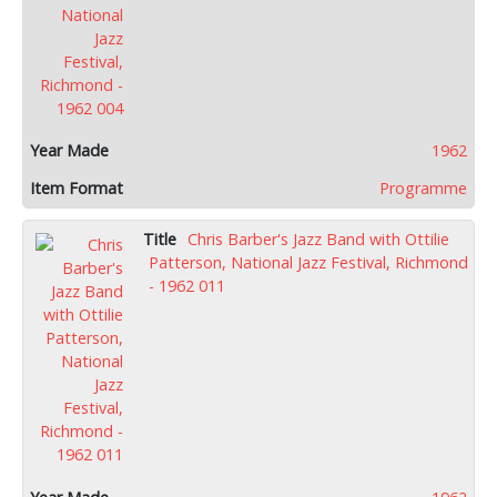
1962
Programme
Chris Barber's Jazz Band with Ottilie
Patterson, National Jazz Festival, Richmond
- 1962 011