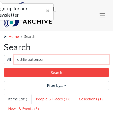
ign-up for our
ewsletter
Home
Search
Search
All
Search
Filter by…
Items (281)
People & Places (37)
Collections (1)
News & Events (3)