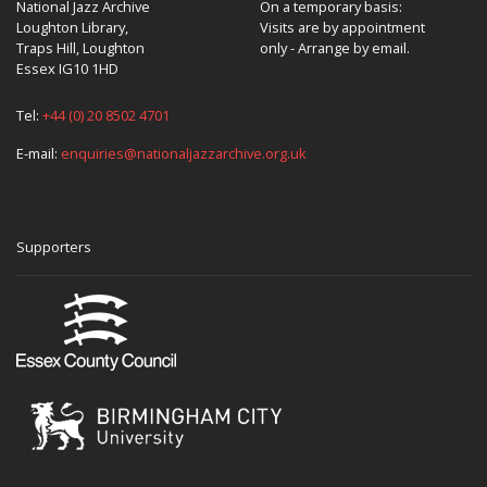
National Jazz Archive
On a temporary basis:
Loughton Library,
Visits are by appointment
Traps Hill, Loughton
only - Arrange by email.
Essex IG10 1HD
Tel:
+44 (0) 20 8502 4701
E-mail:
enquiries@nationaljazzarchive.org.uk
Supporters