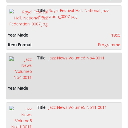
Royal Festival Hall. National Jazz
Federation_0007.jpg
1955
Programme
Jazz News Volume6 No4 0011
Jazz News Volume5 No11 0011