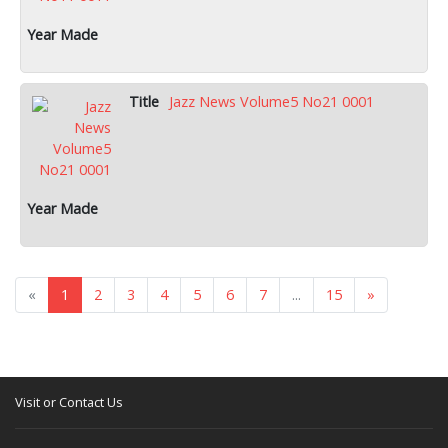
Jazz News Volume5 No21 0001
«
1
2
3
4
5
6
7
...
15
»
Visit or Contact Us