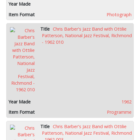
Photograph
Chris Barber's Jazz Band with Ottilie
Patterson, National Jazz Festival, Richmond
- 1962 010
1962
Programme
Chris Barber's Jazz Band with Ottilie
Patterson, National Jazz Festival, Richmond
- 1962 003