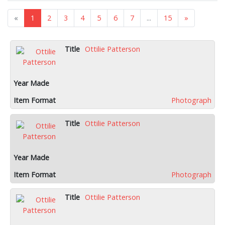
«
1
2
3
4
5
6
7
...
15
»
Ottilie Patterson
Photograph
Ottilie Patterson
Photograph
Ottilie Patterson