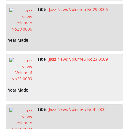
Jazz News Volume5 No29 0006
Jazz News Volume6 No23 0009
Jazz News Volume5 No41 0002