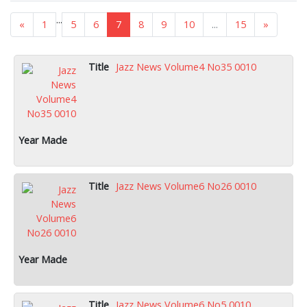
...
«
1
5
6
7
8
9
10
...
15
»
Jazz News Volume4 No35 0010
Jazz News Volume6 No26 0010
Jazz News Volume6 No5 0010