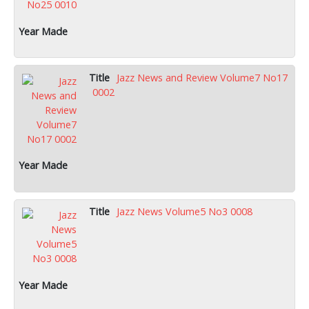
Jazz News and Review Volume7 No17
0002
Jazz News Volume5 No3 0008