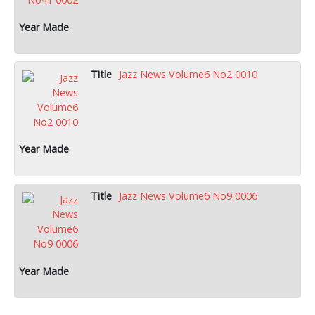
Jazz News Volume6 No2 0010
Jazz News Volume6 No9 0006