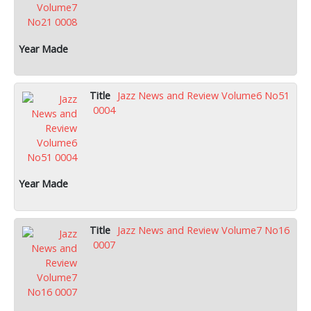
Jazz News and Review Volume6 No51
0004
Jazz News and Review Volume7 No16
0007