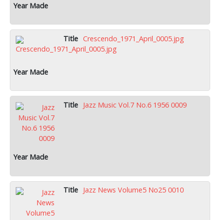
Crescendo_1971_April_0005.jpg
Jazz Music Vol.7 No.6 1956 0009
Jazz News Volume5 No25 0010