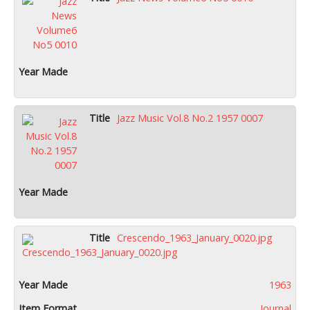
Jazz Music Vol.8 No.2 1957 0007
Crescendo_1963_January_0020.jpg
1963
Journal