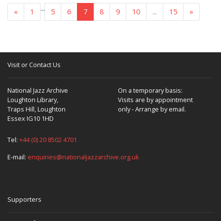
...
«
1
5
6
7
8
9
10
...
15
»
Visit or Contact Us
National Jazz Archive
On a temporary basis:
Loughton Library,
Visits are by appointment
Traps Hill, Loughton
only - Arrange by email.
Essex IG10 1HD
Tel:
+44 (0) 20 8502 4701
E-mail:
enquiries@nationaljazzarchive.org.uk
Supporters