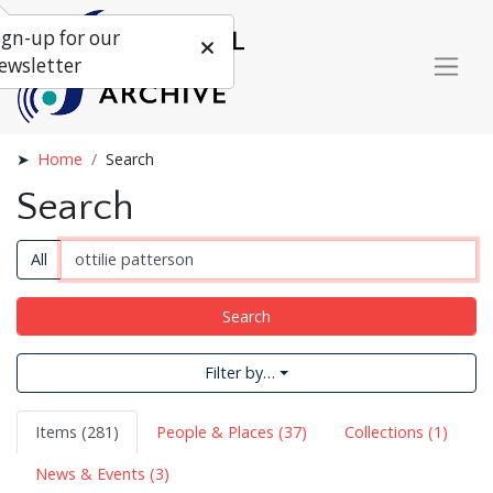
ign-up for our
ewsletter
Home
Search
Search
All
Search
Filter by…
Items (281)
People & Places (37)
Collections (1)
News & Events (3)