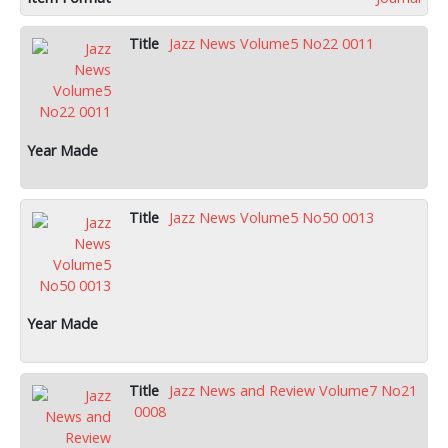
Jazz News Volume5 No22 0011
Jazz News Volume5 No50 0013
Jazz News and Review Volume7 No21
0008