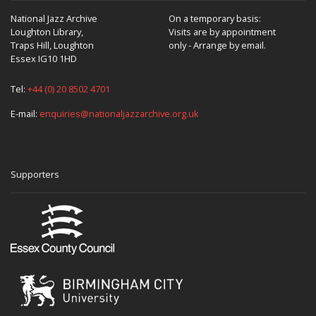
National Jazz Archive
On a temporary basis:
Loughton Library,
Visits are by appointment
Traps Hill, Loughton
only - Arrange by email.
Essex IG10 1HD
Tel:
+44 (0) 20 8502 4701
E-mail:
enquiries@nationaljazzarchive.org.uk
Supporters