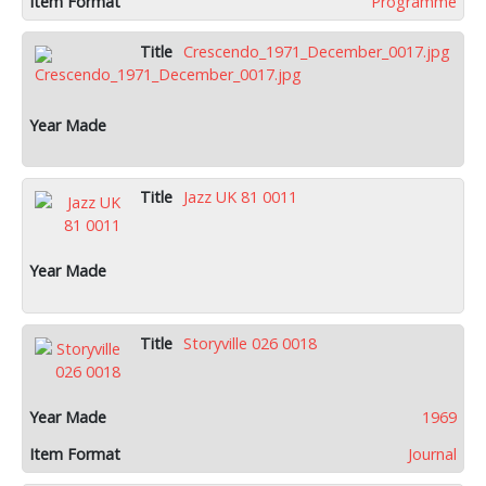
Programme
Crescendo_1971_December_0017.jpg
Jazz UK 81 0011
Storyville 026 0018
1969
Journal