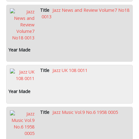
Jazz News and Review Volume7 No18
0013
Jazz UK 108 0011
Jazz Music Vol.9 No.6 1958 0005