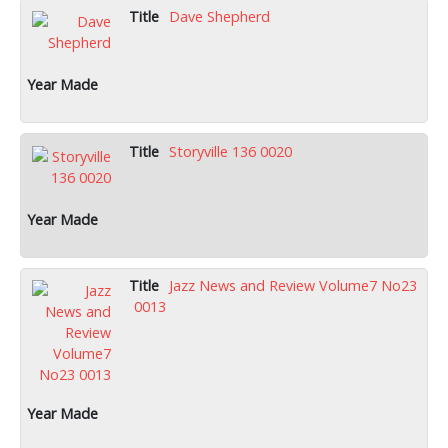
Dave Shepherd
Storyville 136 0020
Jazz News and Review Volume7 No23
0013