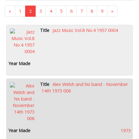
«
1
2
3
4
5
6
7
8
9
»
Jazz Music Vol.8 No.4 1957 0004
Alex Welsh and his band - November
14th 1973 006
1973