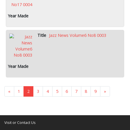
Jazz News Volume6 No8 0003
«
1
2
3
4
5
6
7
8
9
»
Visit or Contact Us