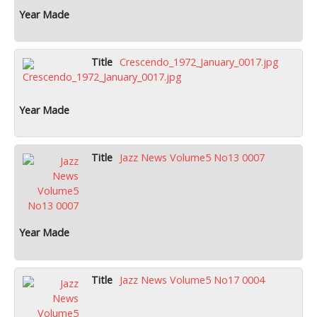
Crescendo_1972_January_0017.jpg
Jazz News Volume5 No13 0007
Jazz News Volume5 No17 0004