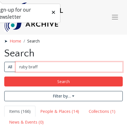
ign-up for our
ewsletter
Home
Search
Search
All
Search
Filter by…
Items (166)
People & Places (14)
Collections (1)
News & Events (0)