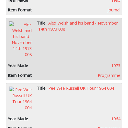
1995
Journal
Alex Welsh and his band - November
14th 1973 008
1973
Programme
Pee Wee Russell UK Tour 1964 004
1964