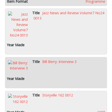
Programme
Jazz News and Review Volume7 No24
0013
Bill Berry: Interview 3
Storyville 162 0012