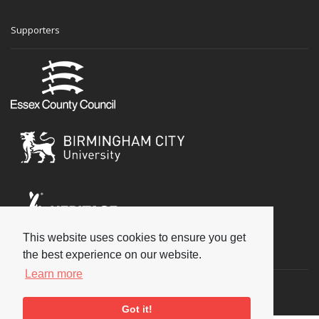
Supporters
This website uses cookies to ensure you get
Social
the best experience on our website.
Learn more
Got it!