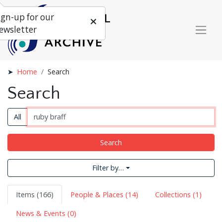
ign-up for our
ewsletter
Home
Search
Search
All
Search
Filter by…
Items (166)
People & Places (14)
Collections (1)
News & Events (0)