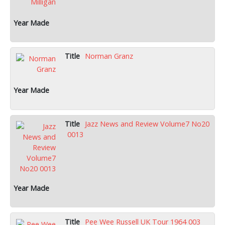
Norman Granz
Jazz News and Review Volume7 No20
0013
Pee Wee Russell UK Tour 1964 003