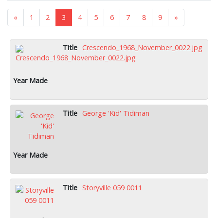
«
1
2
3
4
5
6
7
8
9
»
Crescendo_1968_November_0022.jpg
George 'Kid' Tidiman
Storyville 059 0011