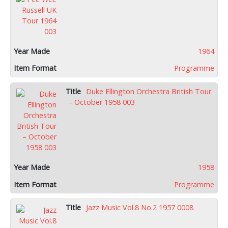
1964
Programme
Duke Ellington Orchestra British Tour
– October 1958 003
1958
Programme
Jazz Music Vol.8 No.2 1957 0008