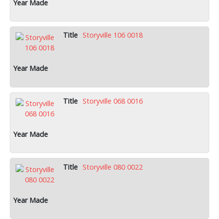
Storyville 106 0018
Storyville 068 0016
Storyville 080 0022