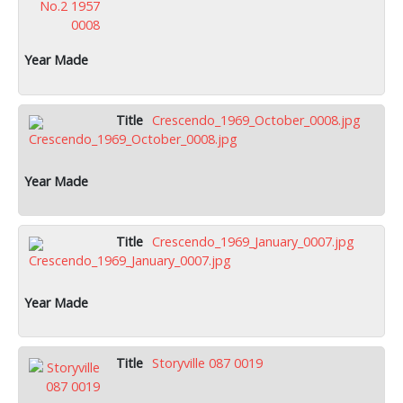
Crescendo_1969_October_0008.jpg
Crescendo_1969_January_0007.jpg
Storyville 087 0019