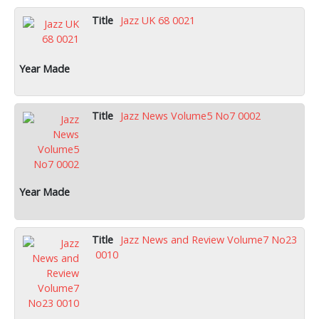
Jazz UK 68 0021
Jazz News Volume5 No7 0002
Jazz News and Review Volume7 No23
0010