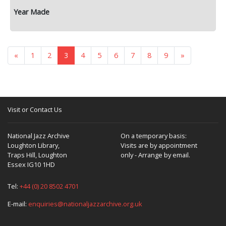
«
1
2
3
4
5
6
7
8
9
»
Visit or Contact Us
National Jazz Archive
On a temporary basis:
Loughton Library,
Visits are by appointment
Traps Hill, Loughton
only - Arrange by email.
Essex IG10 1HD
Tel:
+44 (0) 20 8502 4701
E-mail:
enquiries@nationaljazzarchive.org.uk