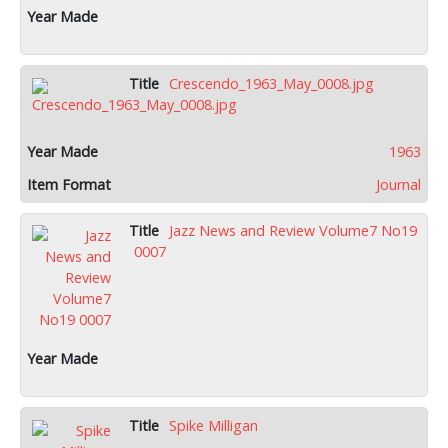
Crescendo_1963_May_0008.jpg
1963
Journal
Jazz News and Review Volume7 No19
0007
Spike Milligan