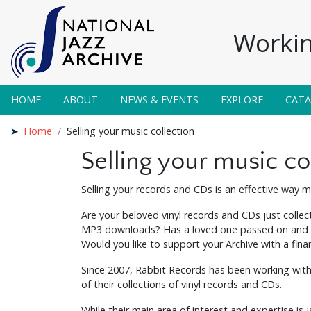
Workin
HOME
ABOUT
NEWS & EVENTS
EXPLORE
CAT
Home
Selling your music collection
Selling your music co
Selling your records and CDs is an effective way mu
Are your beloved vinyl records and CDs just collec
MP3 downloads? Has a loved one passed on and you
Would you like to support your Archive with a finan
Since 2007, Rabbit Records has been working with
of their collections of vinyl records and CDs.
While their main area of interest and expertise is 