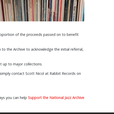
 proportion of the proceeds passed on to benefit
to the Archive to acknowledge the initial referral,
t up to major collections.
simply contact Scott Nicol at Rabbit Records on
ays you can help
Support the National Jazz Archive