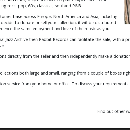
ing rock, pop, 60s, classical, soul and R&B.
stomer base across Europe, North America and Asia, including
ecide to donate or sell your collection, it will be distributed
xperience the same enjoyment and love of the music as you.
nal Jazz Archive then Rabbit Records can facilitate the sale, with a
ve.
ions directly from the seller and then independently make a donation 
llections both large and small, ranging from a couple of boxes righ
on service from your home or office. To discuss your requirements 
Find out other w