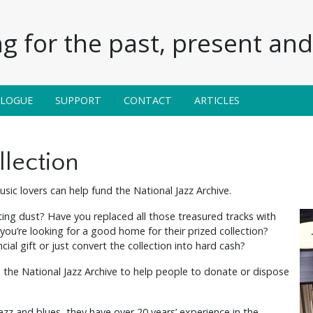
g for the past, present and 
ALOGUE
SUPPORT
CONTACT
ARTICLES
llection
sic lovers can help fund the National Jazz Archive.
ting dust? Have you replaced all those treasured tracks with
’re looking for a good home for their prized collection?
cial gift or just convert the collection into hard cash?
 the National Jazz Archive to help people to donate or dispose
jazz and blues, they have over 20 years’ experience in the