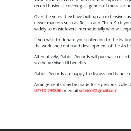
record business covering all genres of music includ
Over the years they have built up an extensive cu
newer markets such as Russia and China. So if you d
widely to music lovers internationally who will e
If you wish to donate your collection to the Natio
the work and continued development of the Archi
Alternatively, Rabbit Records will purchase collect
so the Archive still benefits.
Rabbit Records are happy to discuss and handle co
Arrangements may be made for a personal collecti
07710 794896
or email
sctnicol@gmail.com