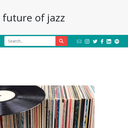
future of jazz