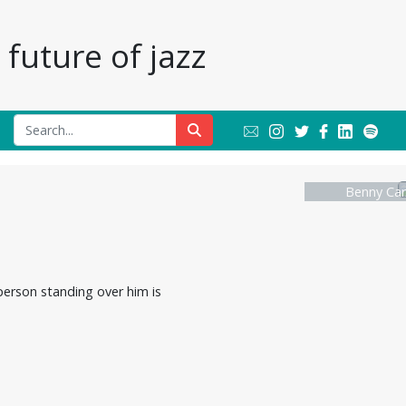
future of jazz
Benny Car
person standing over him is