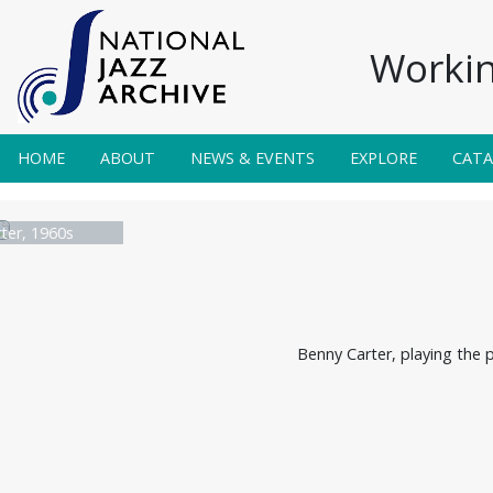
Workin
HOME
ABOUT
NEWS & EVENTS
EXPLORE
CAT
ter, 1960s
Benny Carter, playing the 