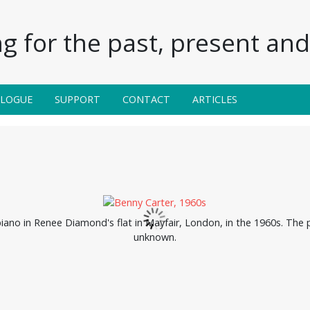
g for the past, present and 
ALOGUE
SUPPORT
CONTACT
ARTICLES
piano in Renee Diamond's flat in Mayfair, London, in the 1960s. The 
unknown.