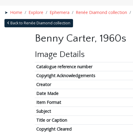
Home
Explore
Ephemera
Renée Diamond collection
Back to Renée Diamond collection
Benny Carter, 1960s
Image Details
Catalogue reference number
Copyright Acknowledgements
Creator
Date Made
Item Format
Subject
Title or Caption
Copyright Cleared