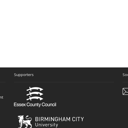
Supporters
Soc
nt