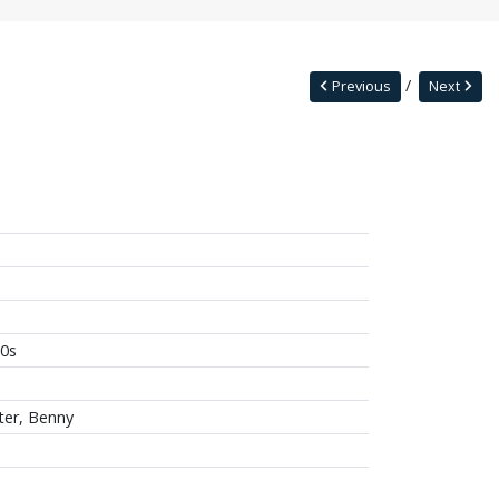
Previous
Next
0s
ter, Benny