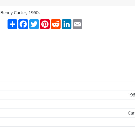
Benny Carter, 1960s
Share
Facebook
Twitter
Pinterest
Reddit
LinkedIn
Email
196
Car