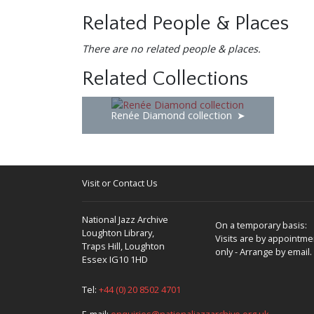
Related People & Places
There are no related people & places.
Related Collections
Renée Diamond collection
Visit or Contact Us
National Jazz Archive
On a temporary basis:
Loughton Library,
Visits are by appointme
Traps Hill, Loughton
only - Arrange by email.
Essex IG10 1HD
Tel:
+44 (0) 20 8502 4701