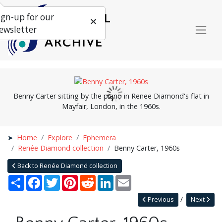
ign-up for our
ewsletter
Benny Carter sitting by the piano in Renee Diamond's flat in
Mayfair, London, in the 1960s.
Home
Explore
Ephemera
Renée Diamond collection
Benny Carter, 1960s
Back to Renée Diamond collection
Share
Facebook
Twitter
Pinterest
Reddit
LinkedIn
Email
Previous
Next