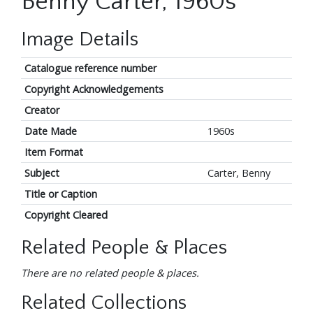
Benny Carter, 1960s
Image Details
Catalogue reference number
Copyright Acknowledgements
Creator
Date Made
1960s
Item Format
Subject
Carter, Benny
Title or Caption
Copyright Cleared
Related People & Places
There are no related people & places.
Related Collections