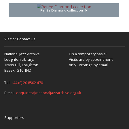
Renée Diamond collection
Visit or Contact Us
National Jazz Archive
On a temporary basis:
Loughton Library,
Visits are by appointment
Traps Hill, Loughton
only - Arrange by email.
Essex IG10 1HD
Tel:
+44 (0) 20 8502 4701
E-mail:
enquiries@nationaljazzarchive.org.uk
Supporters